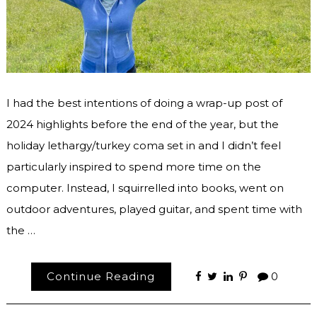
I had the best intentions of doing a wrap-up post of
2024 highlights before the end of the year, but the
holiday lethargy/turkey coma set in and I didn’t feel
particularly inspired to spend more time on the
computer. Instead, I squirrelled into books, went on
outdoor adventures, played guitar, and spent time with
the …
Continue Reading
0