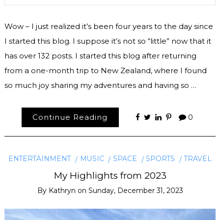
Wow – I just realized it’s been four years to the day since
I started this blog. I suppose it’s not so “little” now that it
has over 132 posts. I started this blog after returning
from a one-month trip to New Zealand, where I found
so much joy sharing my adventures and having so …
Continue Reading
0
ENTERTAINMENT
MUSIC
SPACE
SPORTS
TRAVEL
My Highlights from 2023
By
Kathryn
on
Sunday, December 31, 2023