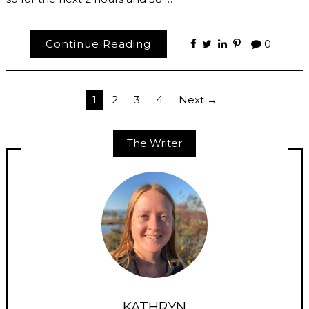
Continue Reading
0
Posts
1
2
3
4
Next →
pagination
The Writer
KATHRYN