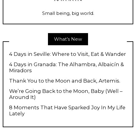
Small being, big world.
What’s New
4 Days in Seville: Where to Visit, Eat & Wander
4 Days in Granada: The Alhambra, Albaicín &
Miradors
Thank You to the Moon and Back, Artemis.
We’re Going Back to the Moon, Baby (Well –
Around It)
8 Moments That Have Sparked Joy In My Life
Lately