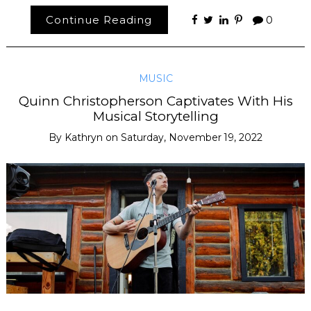
Continue Reading
0
MUSIC
Quinn Christopherson Captivates With His
Musical Storytelling
By
Kathryn
on
Saturday, November 19, 2022