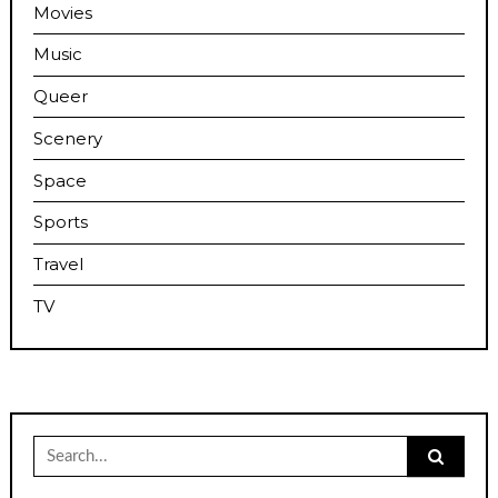
Movies
Music
Queer
Scenery
Space
Sports
Travel
TV
Search
for: