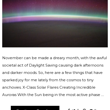
November can be made a dreary month, with the awful
societal act of Daylight Saving causing dark afternoons
and darker moods. So, here are a few things that have
sparked joy for me lately from the cosmos to tiny
anchovies. X-Class Solar Flares Creating Incredible
Auroras With the Sun being in the most active phase …