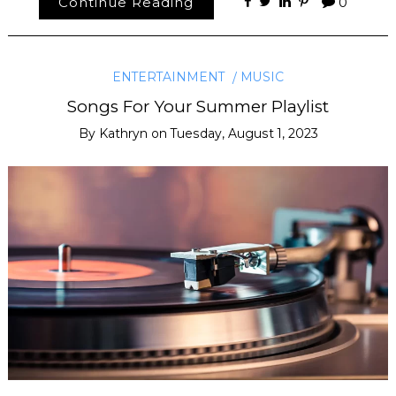
Continue Reading
0
ENTERTAINMENT
MUSIC
Songs For Your Summer Playlist
By
Kathryn
on
Tuesday, August 1, 2023