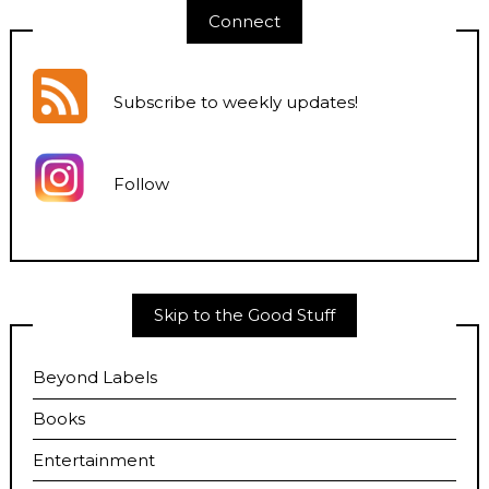
Connect
Subscribe to weekly updates
!
Follow
Skip to the Good Stuff
Beyond Labels
Books
Entertainment