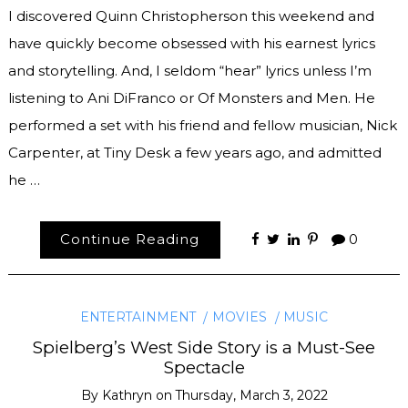
I discovered Quinn Christopherson this weekend and
have quickly become obsessed with his earnest lyrics
and storytelling. And, I seldom “hear” lyrics unless I’m
listening to Ani DiFranco or Of Monsters and Men. He
performed a set with his friend and fellow musician, Nick
Carpenter, at Tiny Desk a few years ago, and admitted
he …
Continue Reading
0
ENTERTAINMENT
MOVIES
MUSIC
Spielberg’s West Side Story is a Must-See
Spectacle
By
Kathryn
on
Thursday, March 3, 2022