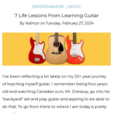
ENTERTAINMENT
MUSIC
7 Life Lessons From Learning Guitar
By
Kathryn
on
Tuesday, February 27, 2024
I’ve been reflecting a lot lately on my 20+ year journey
of teaching myself guitar. I remember being four years
old and watching Canadian icon, Mr. Dressup, go into his
“backyard” set and play guitar and aspiring to be able to
do that. To go from there to where I am today is pretty