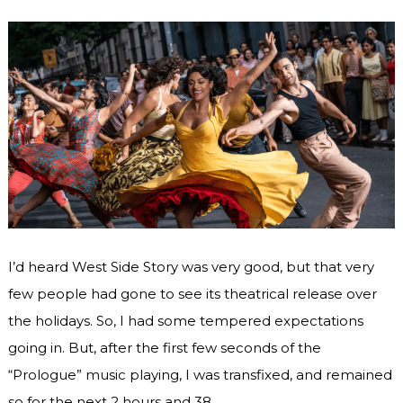
I’d heard West Side Story was very good, but that very
few people had gone to see its theatrical release over
the holidays. So, I had some tempered expectations
going in. But, after the first few seconds of the
“Prologue” music playing, I was transfixed, and remained
so for the next 2 hours and 38 …