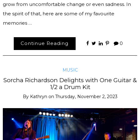
grow from uncomfortable change or even sadness. In
the spirit of that, here are some of my favourite
memories …
Continue Reading
0
MUSIC
Sorcha Richardson Delights with One Guitar &
1/2 a Drum Kit
By
Kathryn
on
Thursday, November 2, 2023