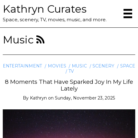
Kathryn Curates
Space, scenery, TV, movies, music, and more.
Music
ENTERTAINMENT
MOVIES
MUSIC
SCENERY
SPACE
TV
8 Moments That Have Sparked Joy In My Life
Lately
By
Kathryn
on
Sunday, November 23, 2025