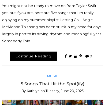
You might not be ready to move on from Taylor Swift
yet, but if you are, here are five songs that I’m really
enjoying on my summer playlist. Letting Go – Angie
McMahon This song has been stuck in my head for days
largely in part to its driving rhythm and meaningful lyrics.
Somebody Told …
Continue Reading
0
MUSIC
5 Songs That Hit the Spot(ify)
By
Kathryn
on
Tuesday, June 20, 2023