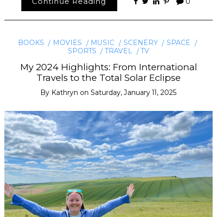
Continue Reading
0
BOOKS
MOVIES
MUSIC
SCENERY
SPACE
SPORTS
TRAVEL
TV
My 2024 Highlights: From International
Travels to the Total Solar Eclipse
By
Kathryn
on
Saturday, January 11, 2025