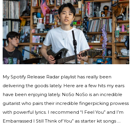
My Spotify Release Radar playlist has really been
delivering the goods lately. Here are a few hits my ears
have been enjoying lately. NoSo NoSo is an incredible
guitarist who pairs their incredible fingerpicking prowess
with powerful lyrics. I recommend “I Feel You” and I’m
Embarrassed I Still Think of You” as starter kit songs …