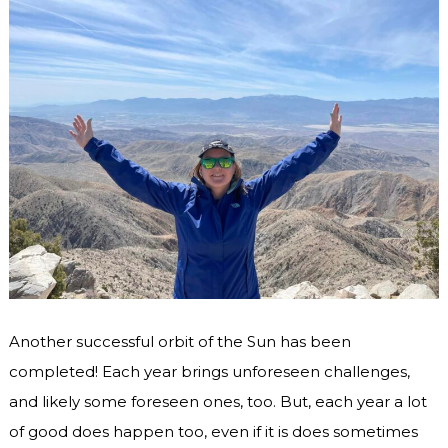
Another successful orbit of the Sun has been
completed! Each year brings unforeseen challenges,
and likely some foreseen ones, too. But, each year a lot
of good does happen too, even if it is does sometimes