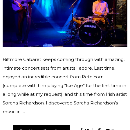
Biltmore Cabaret keeps coming through with amazing,
intimate concert sets from artists I adore. Last time, I
enjoyed an incredible concert from Pete Yorn
(complete with him playing “Ice Age” for the first time in
a long while at my request), and this time from Irish artist
Sorcha Richardson. I discovered Sorcha Richardson’s
music in …