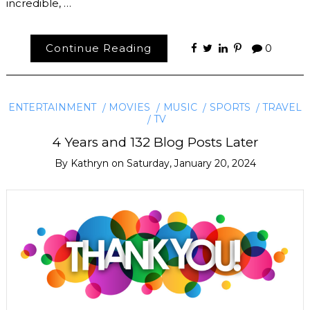
incredible, …
Continue Reading
0
ENTERTAINMENT
MOVIES
MUSIC
SPORTS
TRAVEL
TV
4 Years and 132 Blog Posts Later
By
Kathryn
on
Saturday, January 20, 2024