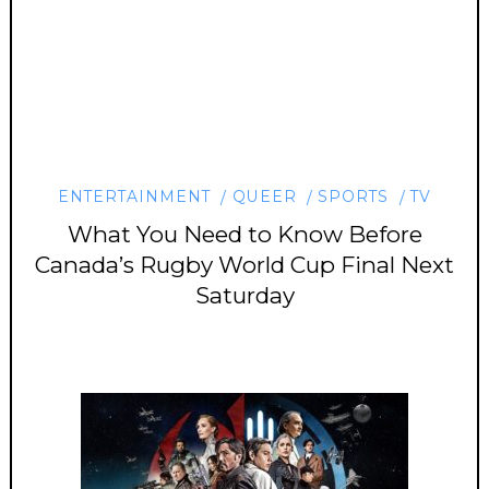
ENTERTAINMENT
QUEER
SPORTS
TV
What You Need to Know Before
Canada’s Rugby World Cup Final Next
Saturday