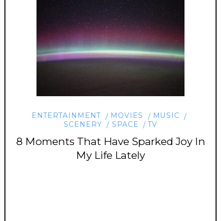
ENTERTAINMENT
MOVIES
MUSIC
SCENERY
SPACE
TV
8 Moments That Have Sparked Joy In
My Life Lately