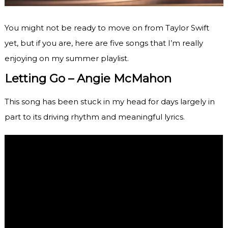
You might not be ready to move on from Taylor Swift
yet, but if you are, here are five songs that I’m really
enjoying on my summer playlist.
Letting Go – Angie McMahon
This song has been stuck in my head for days largely in
part to its driving rhythm and meaningful lyrics.