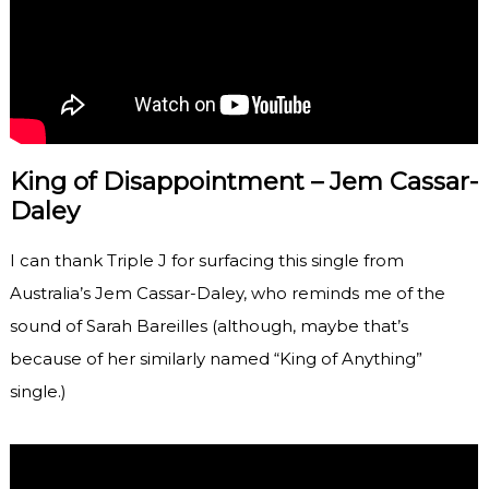
King of Disappointment – Jem Cassar-
Daley
I can thank Triple J for surfacing this single from
Australia’s Jem Cassar-Daley, who reminds me of the
sound of Sarah Bareilles (although, maybe that’s
because of her similarly named “King of Anything”
single.)