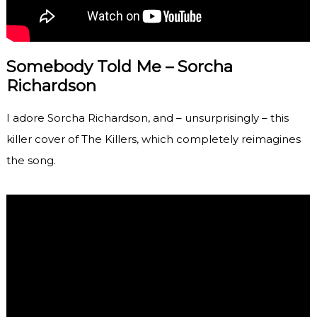
Somebody Told Me – Sorcha
Richardson
I adore Sorcha Richardson, and – unsurprisingly – this
killer cover of The Killers, which completely reimagines
the song.