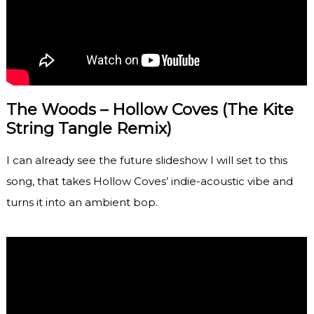
The Woods – Hollow Coves (The Kite
String Tangle Remix)
I can already see the future slideshow I will set to this
song, that takes Hollow Coves’ indie-acoustic vibe and
turns it into an ambient bop.