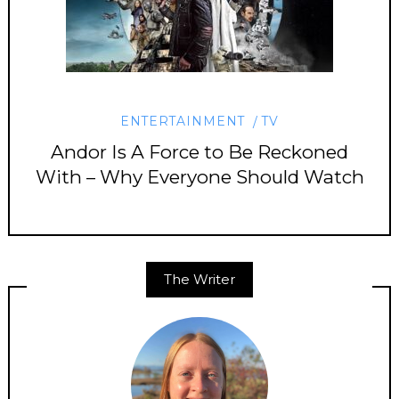
ENTERTAINMENT
TV
Andor Is A Force to Be Reckoned
With – Why Everyone Should Watch
The Writer