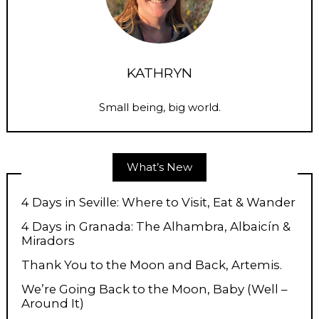
KATHRYN
Small being, big world.
What’s New
4 Days in Seville: Where to Visit, Eat & Wander
4 Days in Granada: The Alhambra, Albaicín &
Miradors
Thank You to the Moon and Back, Artemis.
We’re Going Back to the Moon, Baby (Well –
Around It)