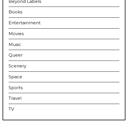
Beyond Labels
Books
Entertainment
Movies
Music
Queer
Scenery
Space
Sports
Travel
TV