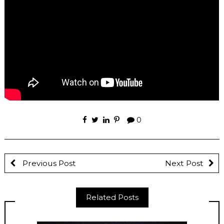
0
Previous Post
Next Post
Related Posts