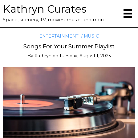
Kathryn Curates
Space, scenery, TV, movies, music, and more.
ENTERTAINMENT
MUSIC
Songs For Your Summer Playlist
By
Kathryn
on
Tuesday, August 1, 2023