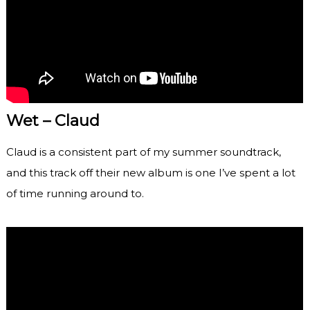
Wet – Claud
Claud is a consistent part of my summer soundtrack,
and this track off their new album is one I’ve spent a lot
of time running around to.