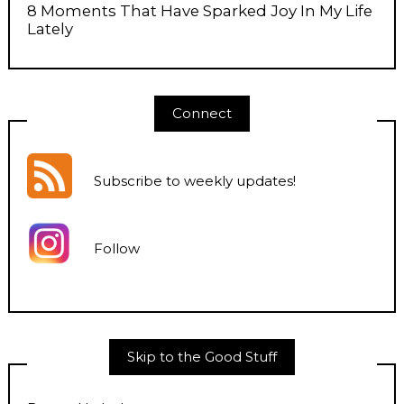
8 Moments That Have Sparked Joy In My Life
Lately
Connect
Subscribe to weekly updates
!
Follow
Skip to the Good Stuff