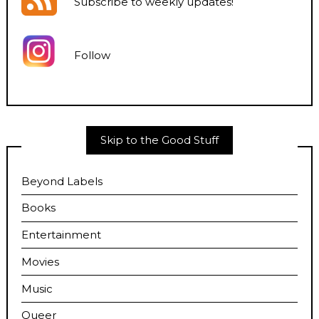
Subscribe to weekly updates
!
Follow
Skip to the Good Stuff
Beyond Labels
Books
Entertainment
Movies
Music
Queer