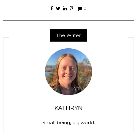
0
The Writer
KATHRYN
Small being, big world.