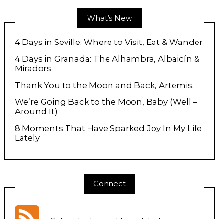
What’s New
4 Days in Seville: Where to Visit, Eat & Wander
4 Days in Granada: The Alhambra, Albaicín &
Miradors
Thank You to the Moon and Back, Artemis.
We’re Going Back to the Moon, Baby (Well –
Around It)
8 Moments That Have Sparked Joy In My Life
Lately
Connect