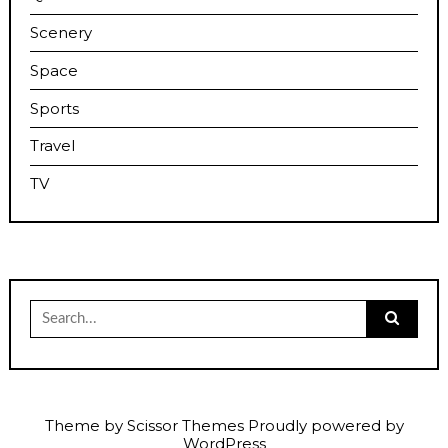
Scenery
Space
Sports
Travel
TV
Search
for:
Theme by
Scissor Themes
Proudly powered by
WordPress