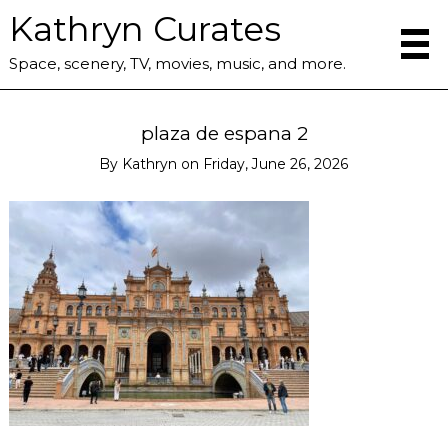
Kathryn Curates
Space, scenery, TV, movies, music, and more.
plaza de espana 2
By
Kathryn
on
Friday, June 26, 2026