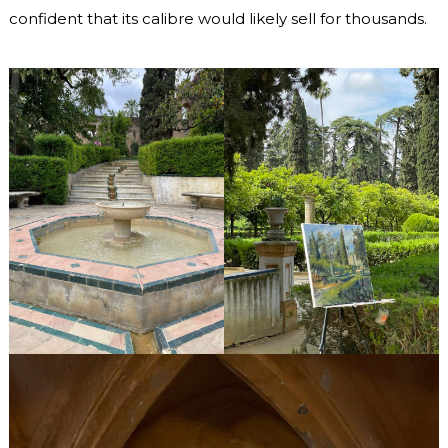
confident that its calibre would likely sell for thousands.