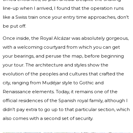
line-up when I arrived, I found that the operation runs
like a Swiss train once your entry time approaches, don’t
be put off.
Once inside, the Royal Alcázar was absolutely gorgeous,
with a welcoming courtyard from which you can get
your bearings, and peruse the map, before beginning
your tour. The architecture and styles show the
evolution of the peoples and cultures that crafted the
city, ranging from Mudéjar style to Gothic and
Renaissance elements. Today, it remains one of the
official residences of the Spanish royal family, although I
didn’t pay extra to go up to that particular section, which
also comes with a second set of security.