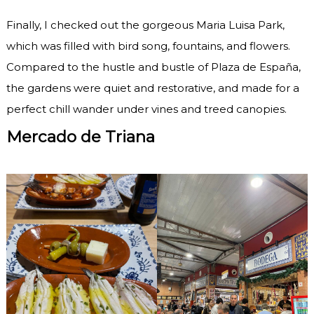
Finally, I checked out the gorgeous Maria Luisa Park,
which was filled with bird song, fountains, and flowers.
Compared to the hustle and bustle of Plaza de España,
the gardens were quiet and restorative, and made for a
perfect chill wander under vines and treed canopies.
Mercado de Triana