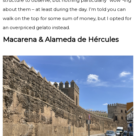
structure to observe, but nothing particularly “wow”-ing
about them – at least during the day. I’m told you can
walk on the top for some sum of money, but I opted for
an overpriced gelato instead.
Macarena & Alameda de Hércules