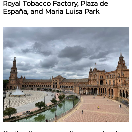
Royal Tobacco Factory, Plaza de
España, and Maria Luisa Park