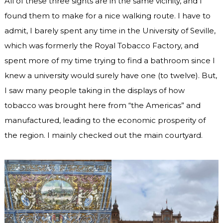
All of these three sights are in the same vicinity, and I
found them to make for a nice walking route. I have to
admit, I barely spent any time in the University of Seville,
which was formerly the Royal Tobacco Factory, and
spent more of my time trying to find a bathroom since I
knew a university would surely have one (to twelve). But,
I saw many people taking in the displays of how
tobacco was brought here from “the Americas” and
manufactured, leading to the economic prosperity of
the region. I mainly checked out the main courtyard.