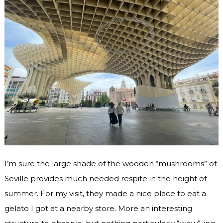
I’m sure the large shade of the wooden “mushrooms” of
Seville provides much needed respite in the height of
summer. For my visit, they made a nice place to eat a
gelato I got at a nearby store. More an interesting