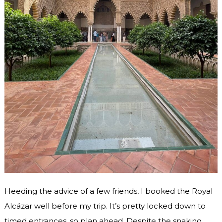
Heeding the advice of a few friends, I booked the Royal
Alcázar well before my trip. It’s pretty locked down to
timed entrances, so plan ahead. Despite the snaking