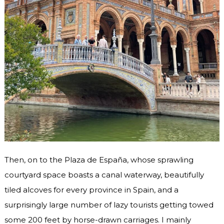
Then, on to the Plaza de España, whose sprawling
courtyard space boasts a canal waterway, beautifully
tiled alcoves for every province in Spain, and a
surprisingly large number of lazy tourists getting towed
some 200 feet by horse-drawn carriages. I mainly