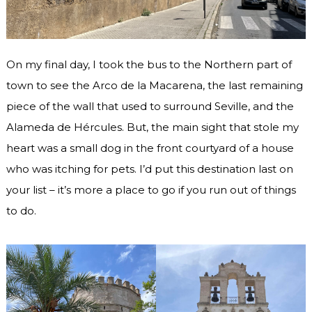
On my final day, I took the bus to the Northern part of
town to see the Arco de la Macarena, the last remaining
piece of the wall that used to surround Seville, and the
Alameda de Hércules. But, the main sight that stole my
heart was a small dog in the front courtyard of a house
who was itching for pets. I’d put this destination last on
your list – it’s more a place to go if you run out of things
to do.