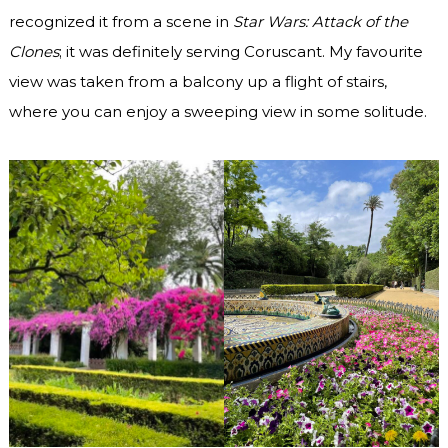
recognized it from a scene in
Star Wars: Attack of the
Clones
; it was definitely serving Coruscant. My favourite
view was taken from a balcony up a flight of stairs,
where you can enjoy a sweeping view in some solitude.