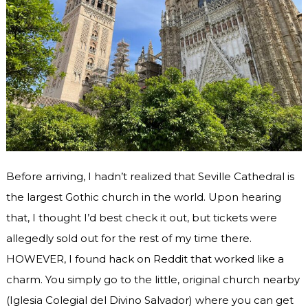
Before arriving, I hadn’t realized that Seville Cathedral is
the largest Gothic church in the world. Upon hearing
that, I thought I’d best check it out, but tickets were
allegedly sold out for the rest of my time there.
HOWEVER, I found hack on Reddit that worked like a
charm. You simply go to the little, original church nearby
(Iglesia Colegial del Divino Salvador) where you can get