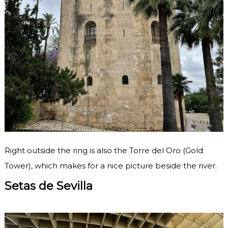
Right outside the ring is also the Torre del Oro (Gold
Tower), which makes for a nice picture beside the river.
Setas de Sevilla