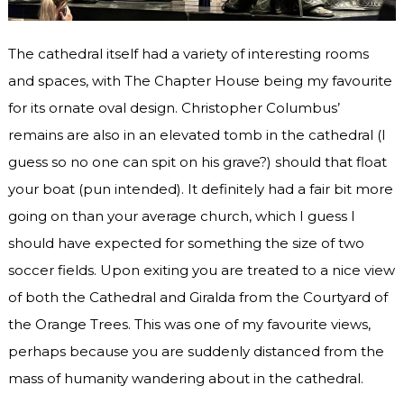
The cathedral itself had a variety of interesting rooms
and spaces, with The Chapter House being my favourite
for its ornate oval design. Christopher Columbus’
remains are also in an elevated tomb in the cathedral (I
guess so no one can spit on his grave?) should that float
your boat (pun intended). It definitely had a fair bit more
going on than your average church, which I guess I
should have expected for something the size of two
soccer fields. Upon exiting you are treated to a nice view
of both the Cathedral and Giralda from the Courtyard of
the Orange Trees. This was one of my favourite views,
perhaps because you are suddenly distanced from the
mass of humanity wandering about in the cathedral.