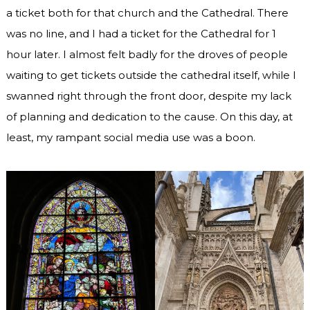
a ticket both for that church and the Cathedral. There
was no line, and I had a ticket for the Cathedral for 1
hour later. I almost felt badly for the droves of people
waiting to get tickets outside the cathedral itself, while I
swanned right through the front door, despite my lack
of planning and dedication to the cause. On this day, at
least, my rampant social media use was a boon.