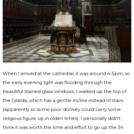
When I arrived at the cathedral, it was around 4-5pm, so
the early evening light was flooding through the
beautiful stained glass windows. I walked up the top of
the Giralda, which has a gentle incline instead of stairs
(apparently so some poor donkey could carry some
religious figure up in olden times). I personally didn’t
think it was worth the time and effort to go up the 34