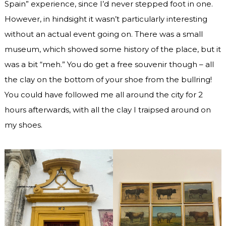
Spain” experience, since I’d never stepped foot in one.
However, in hindsight it wasn’t particularly interesting
without an actual event going on. There was a small
museum, which showed some history of the place, but it
was a bit “meh.” You do get a free souvenir though – all
the clay on the bottom of your shoe from the bullring!
You could have followed me all around the city for 2
hours afterwards, with all the clay I traipsed around on
my shoes.