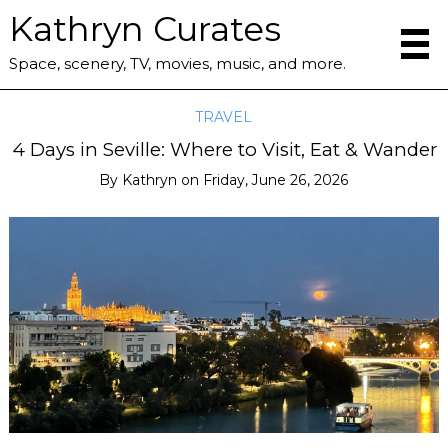
Kathryn Curates
Space, scenery, TV, movies, music, and more.
TRAVEL
4 Days in Seville: Where to Visit, Eat & Wander
By
Kathryn
on
Friday, June 26, 2026