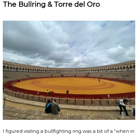
The Bullring & Torre del Oro
I figured visiting a bullfighting ring was a bit of a “when in