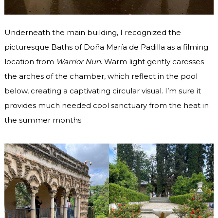
Underneath the main building, I recognized the
picturesque Baths of Doña María de Padilla as a filming
location from
Warrior Nun
. Warm light gently caresses
the arches of the chamber, which reflect in the pool
below, creating a captivating circular visual. I’m sure it
provides much needed cool sanctuary from the heat in
the summer months.