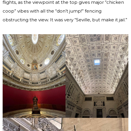
flights, as the viewpoint at the top gives major “chicken
coop” vibes with all the “don’t jump!” fencing
obstructing the view. It was very “Seville, but make it jail.”