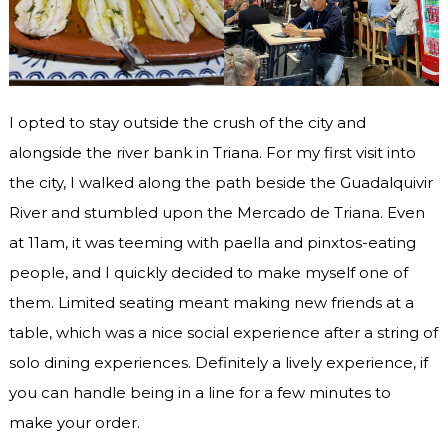
I opted to stay outside the crush of the city and
alongside the river bank in Triana. For my first visit into
the city, I walked along the path beside the Guadalquivir
River and stumbled upon the Mercado de Triana. Even
at 11am, it was teeming with paella and pinxtos-eating
people, and I quickly decided to make myself one of
them. Limited seating meant making new friends at a
table, which was a nice social experience after a string of
solo dining experiences. Definitely a lively experience, if
you can handle being in a line for a few minutes to
make your order.