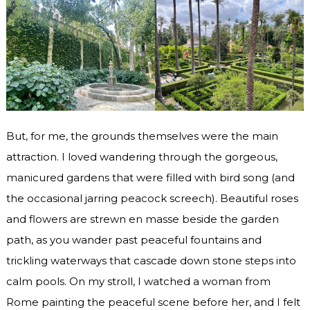
But, for me, the grounds themselves were the main
attraction. I loved wandering through the gorgeous,
manicured gardens that were filled with bird song (and
the occasional jarring peacock screech). Beautiful roses
and flowers are strewn en masse beside the garden
path, as you wander past peaceful fountains and
trickling waterways that cascade down stone steps into
calm pools. On my stroll, I watched a woman from
Rome painting the peaceful scene before her, and I felt