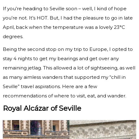
If you’re heading to Seville soon – well, I kind of hope
you’re not. It’s HOT. But, I had the pleasure to go in late
April, back when the temperature was a lovely 23°C
degrees.
Being the second stop on my trip to Europe, I opted to
stay 4 nights to get my bearings and get over any
remaining jetlag. This allowed a lot of sightseeing, as well
as many aimless wanders that supported my “chill in
Seville” travel aspirations. Here are a few
recommendations of where to visit, eat, and wander.
Royal Alcázar of Seville