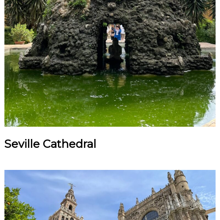
Seville Cathedral