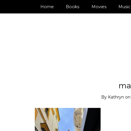
Home
Books
Movies
Music
ma
By
Kathryn
o