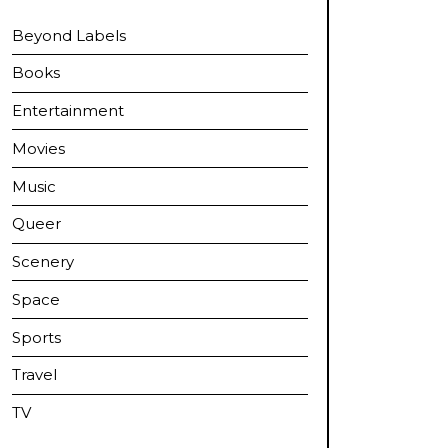
Beyond Labels
Books
Entertainment
Movies
Music
Queer
Scenery
Space
Sports
Travel
TV