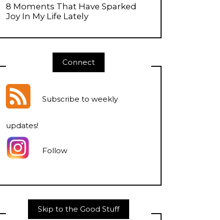
8 Moments That Have Sparked
Joy In My Life Lately
Connect
Subscribe to weekly
updates
!
Follow
Skip to the Good Stuff