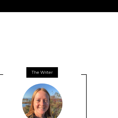
The Writer