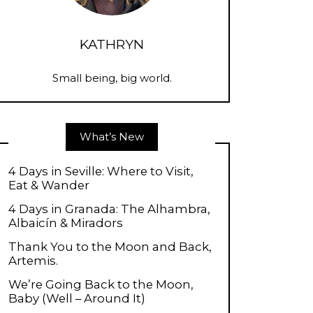
KATHRYN
Small being, big world.
What’s New
4 Days in Seville: Where to Visit,
Eat & Wander
4 Days in Granada: The Alhambra,
Albaicín & Miradors
Thank You to the Moon and Back,
Artemis.
We’re Going Back to the Moon,
Baby (Well – Around It)