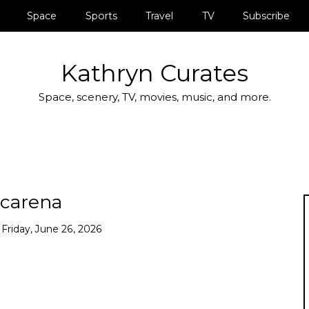
Space
Sports
Travel
TV
Subscribe
Kathryn Curates
Space, scenery, TV, movies, music, and more.
carena
n
Friday, June 26, 2026