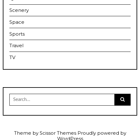
Scenery
Space
Sports
Travel
TV
Search
for:
Theme by
Scissor Themes
Proudly powered by
WordPress