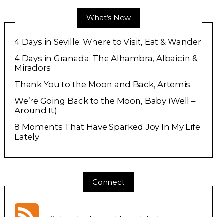
What’s New
4 Days in Seville: Where to Visit, Eat & Wander
4 Days in Granada: The Alhambra, Albaicín &
Miradors
Thank You to the Moon and Back, Artemis.
We’re Going Back to the Moon, Baby (Well –
Around It)
8 Moments That Have Sparked Joy In My Life
Lately
Connect