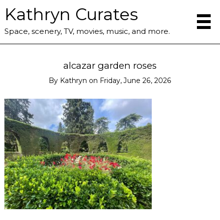
Kathryn Curates
Space, scenery, TV, movies, music, and more.
alcazar garden roses
By
Kathryn
on
Friday, June 26, 2026