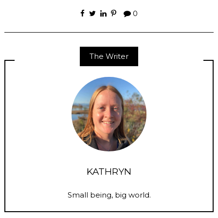
0
The Writer
KATHRYN
Small being, big world.