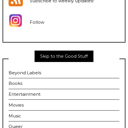
Subscribe to weekly updates
!
Follow
Skip to the Good Stuff
Beyond Labels
Books
Entertainment
Movies
Music
Queer