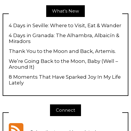
What’s New
4 Days in Seville: Where to Visit, Eat & Wander
4 Days in Granada: The Alhambra, Albaicín &
Miradors
Thank You to the Moon and Back, Artemis.
We’re Going Back to the Moon, Baby (Well –
Around It)
8 Moments That Have Sparked Joy In My Life
Lately
Connect