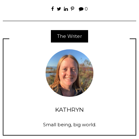
0
The Writer
KATHRYN
Small being, big world.