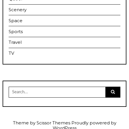
Scenery
Space
Sports
Travel
TV
Search
for:
Theme by
Scissor Themes
Proudly powered by
WordPress