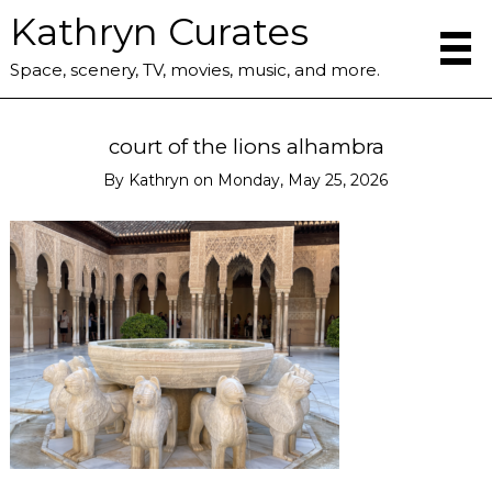
Kathryn Curates
Space, scenery, TV, movies, music, and more.
court of the lions alhambra
By
Kathryn
on
Monday, May 25, 2026