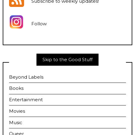
Subscribe to weekly updates
!
Follow
Skip to the Good Stuff
Beyond Labels
Books
Entertainment
Movies
Music
Queer