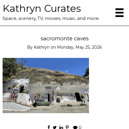
Kathryn Curates
Space, scenery, TV, movies, music, and more.
sacromonte caves
By
Kathryn
on
Monday, May 25, 2026
0