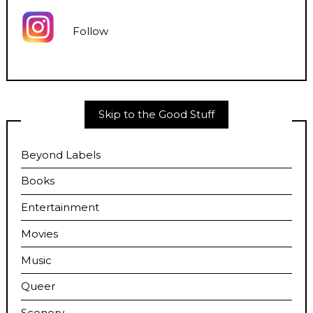
Follow
Skip to the Good Stuff
Beyond Labels
Books
Entertainment
Movies
Music
Queer
Scenery