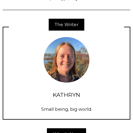
The Writer
KATHRYN
Small being, big world.