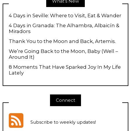
What’s New
4 Days in Seville: Where to Visit, Eat & Wander
4 Days in Granada: The Alhambra, Albaicín &
Miradors
Thank You to the Moon and Back, Artemis.
We’re Going Back to the Moon, Baby (Well –
Around It)
8 Moments That Have Sparked Joy In My Life
Lately
Connect
Subscribe to weekly updates
!