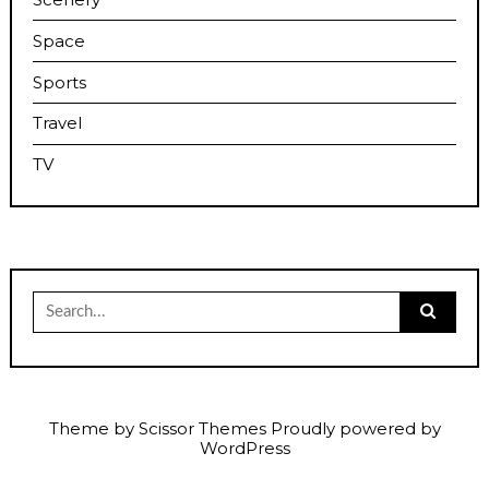
Space
Sports
Travel
TV
Search
for:
Theme by
Scissor Themes
Proudly powered by
WordPress