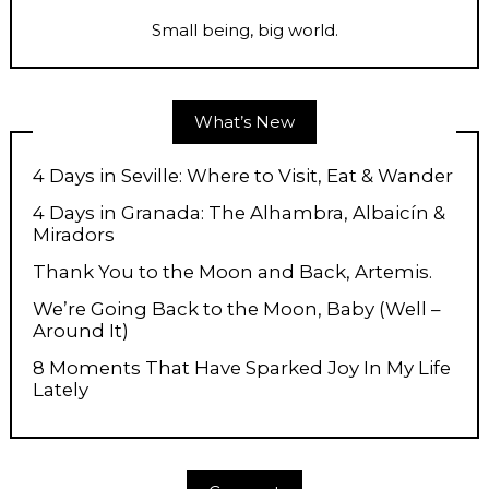
Small being, big world.
What’s New
4 Days in Seville: Where to Visit, Eat & Wander
4 Days in Granada: The Alhambra, Albaicín &
Miradors
Thank You to the Moon and Back, Artemis.
We’re Going Back to the Moon, Baby (Well –
Around It)
8 Moments That Have Sparked Joy In My Life
Lately