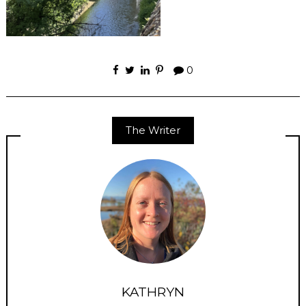
0
The Writer
KATHRYN