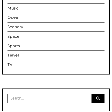
Music
Queer
Scenery
Space
Sports
Travel
TV
Search
for: