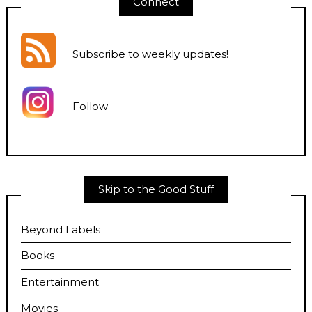
Connect
Subscribe to weekly updates
!
Follow
Skip to the Good Stuff
Beyond Labels
Books
Entertainment
Movies