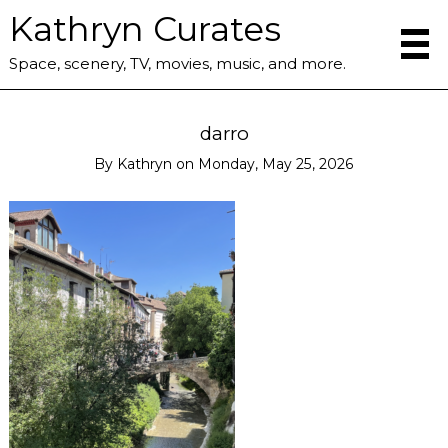
Kathryn Curates
Space, scenery, TV, movies, music, and more.
darro
By
Kathryn
on
Monday, May 25, 2026