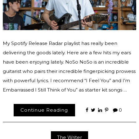
My Spotify Release Radar playlist has really been
delivering the goods lately. Here are a few hits my ears
have been enjoying lately. NoSo NoSo is an incredible
guitarist who pairs their incredible fingerpicking prowess
with powerful lyrics. I recommend “I Feel You” and I’m
Embarrassed I Still Think of You” as starter kit songs …
Continue Reading
0
The Writer