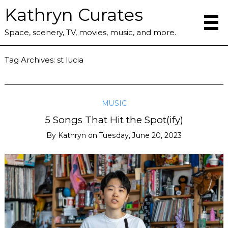
Kathryn Curates
Space, scenery, TV, movies, music, and more.
Tag Archives:
st lucia
MUSIC
5 Songs That Hit the Spot(ify)
By
Kathryn
on
Tuesday, June 20, 2023