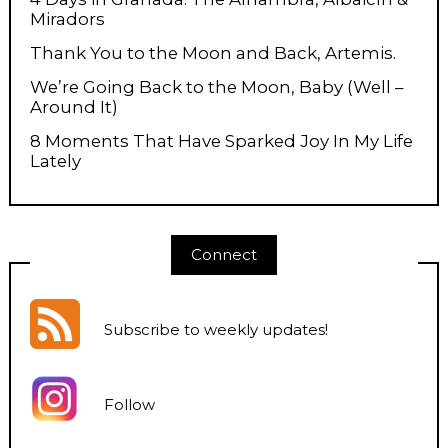
Miradors
Thank You to the Moon and Back, Artemis.
We’re Going Back to the Moon, Baby (Well –
Around It)
8 Moments That Have Sparked Joy In My Life
Lately
Connect
Subscribe to weekly updates
!
Follow