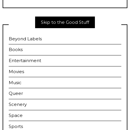
Skip to the Good Stuff
Beyond Labels
Books
Entertainment
Movies
Music
Queer
Scenery
Space
Sports