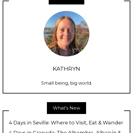
KATHRYN
Small being, big world.
What’s New
4 Days in Seville: Where to Visit, Eat & Wander
4 Days in Granada: The Alhambra, Albaicín &