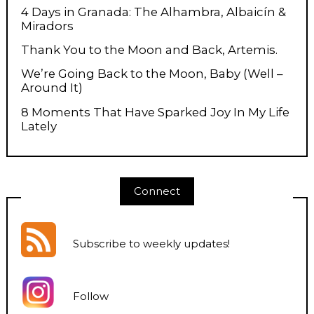
4 Days in Granada: The Alhambra, Albaicín &
Miradors
Thank You to the Moon and Back, Artemis.
We’re Going Back to the Moon, Baby (Well –
Around It)
8 Moments That Have Sparked Joy In My Life
Lately
Connect
Subscribe to weekly updates
!
Follow