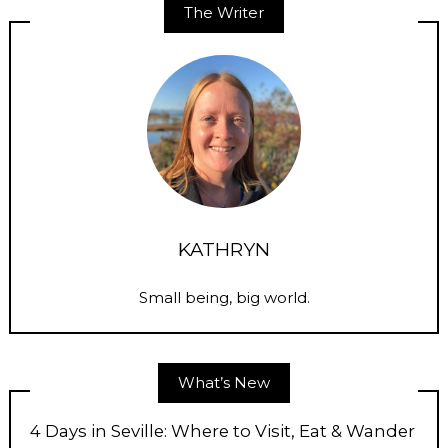
The Writer
KATHRYN
Small being, big world.
What’s New
4 Days in Seville: Where to Visit, Eat & Wander