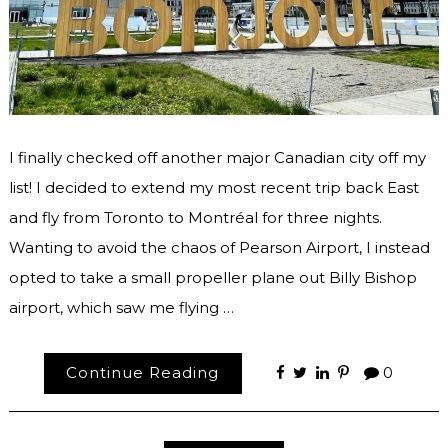
I finally checked off another major Canadian city off my
list! I decided to extend my most recent trip back East
and fly from Toronto to Montréal for three nights.
Wanting to avoid the chaos of Pearson Airport, I instead
opted to take a small propeller plane out Billy Bishop
airport, which saw me flying …
Continue Reading
0