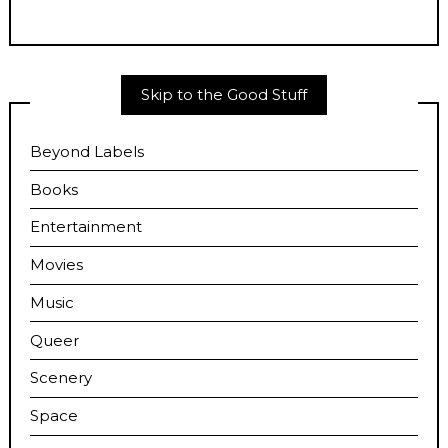
Skip to the Good Stuff
Beyond Labels
Books
Entertainment
Movies
Music
Queer
Scenery
Space