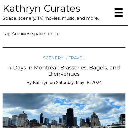
Kathryn Curates
Space, scenery, TV, movies, music, and more.
Tag Archives:
space for life
SCENERY
TRAVEL
4 Days in Montréal: Brasseries, Bagels, and
Bienvenues
By
Kathryn
on
Saturday, May 18, 2024