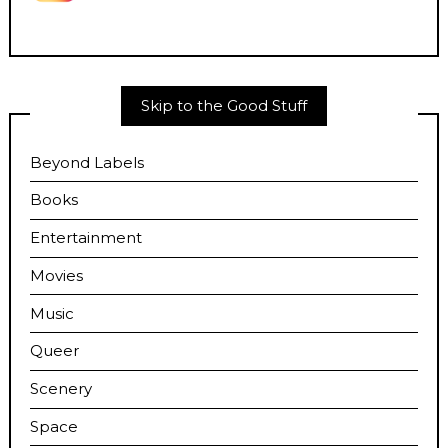
Skip to the Good Stuff
Beyond Labels
Books
Entertainment
Movies
Music
Queer
Scenery
Space