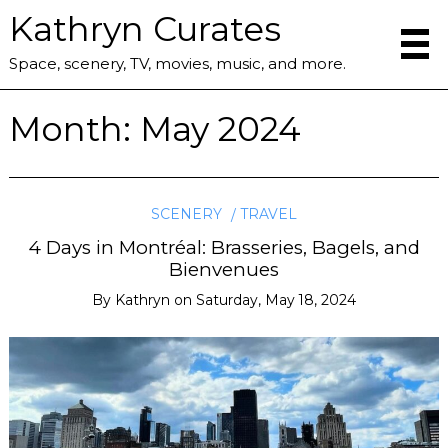
Kathryn Curates
Space, scenery, TV, movies, music, and more.
Month:
May 2024
SCENERY
TRAVEL
4 Days in Montréal: Brasseries, Bagels, and
Bienvenues
By
Kathryn
on
Saturday, May 18, 2024