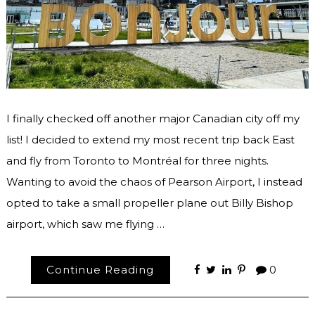
I finally checked off another major Canadian city off my
list! I decided to extend my most recent trip back East
and fly from Toronto to Montréal for three nights.
Wanting to avoid the chaos of Pearson Airport, I instead
opted to take a small propeller plane out Billy Bishop
airport, which saw me flying …
Continue Reading
0