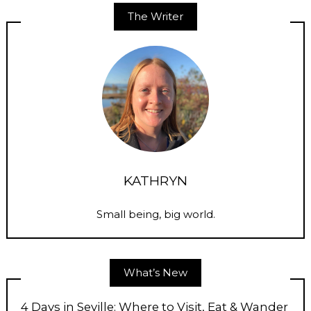
The Writer
KATHRYN
Small being, big world.
What’s New
4 Days in Seville: Where to Visit, Eat & Wander