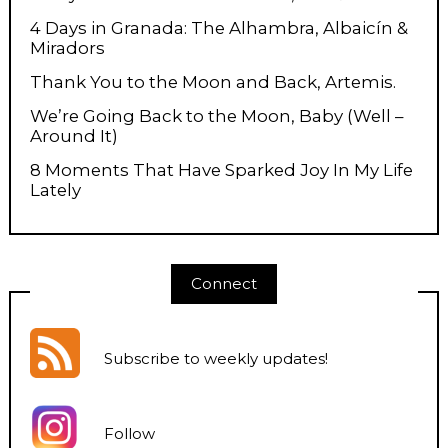
4 Days in Granada: The Alhambra, Albaicín &
Miradors
Thank You to the Moon and Back, Artemis.
We’re Going Back to the Moon, Baby (Well –
Around It)
8 Moments That Have Sparked Joy In My Life
Lately
Connect
Subscribe to weekly updates
!
Follow