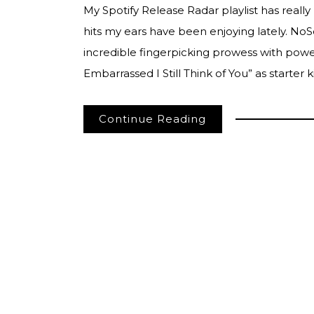
My Spotify Release Radar playlist has really
hits my ears have been enjoying lately. NoSo
incredible fingerpicking prowess with power
Embarrassed I Still Think of You” as starter k
Continue Reading