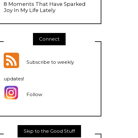
8 Moments That Have Sparked
Joy In My Life Lately
Connect
Subscribe to weekly
updates
!
Follow
Skip to the Good Stuff