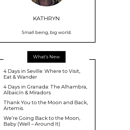
KATHRYN
Small being, big world.
What’s New
4 Days in Seville: Where to Visit,
Eat & Wander
4 Days in Granada: The Alhambra,
Albaicín & Miradors
Thank You to the Moon and Back,
Artemis.
We’re Going Back to the Moon,
Baby (Well – Around It)