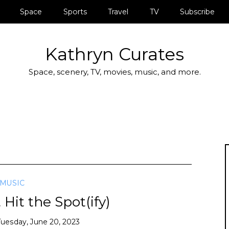
Space
Sports
Travel
TV
Subscribe
Kathryn Curates
Space, scenery, TV, movies, music, and more.
MUSIC
Hit the Spot(ify)
Tuesday, June 20, 2023