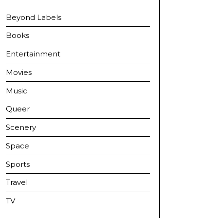
Beyond Labels
Books
Entertainment
Movies
Music
Queer
Scenery
Space
Sports
Travel
TV