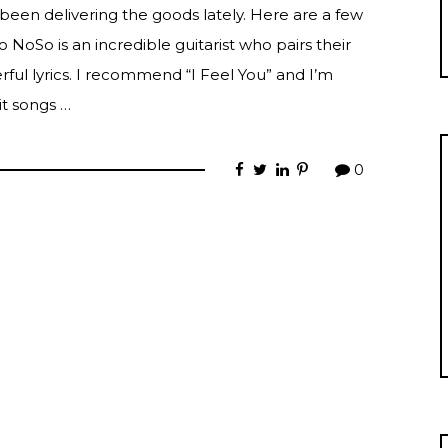
 been delivering the goods lately. Here are a few
 NoSo is an incredible guitarist who pairs their
ful lyrics. I recommend “I Feel You” and I’m
it songs …
0