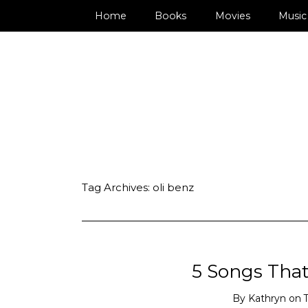
Home
Books
Movies
Music
Tag Archives:
oli benz
5 Songs That 
By
Kathryn
on