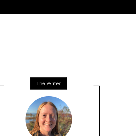
The Writer