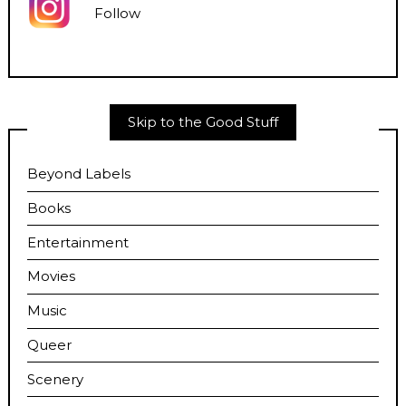
Follow
Skip to the Good Stuff
Beyond Labels
Books
Entertainment
Movies
Music
Queer
Scenery