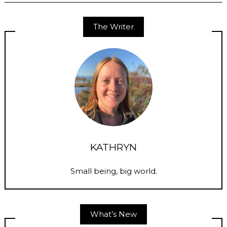
The Writer
KATHRYN
Small being, big world.
What’s New