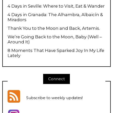
4 Days in Seville: Where to Visit, Eat & Wander
4 Days in Granada: The Alhambra, Albaicín &
Miradors
Thank You to the Moon and Back, Artemis.
We’re Going Back to the Moon, Baby (Well –
Around It)
8 Moments That Have Sparked Joy In My Life
Lately
Connect
Subscribe to weekly updates
!