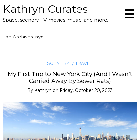
Kathryn Curates
Space, scenery, TV, movies, music, and more.
Tag Archives:
nyc
SCENERY
TRAVEL
My First Trip to New York City (And I Wasn’t
Carried Away By Sewer Rats)
By
Kathryn
on
Friday, October 20, 2023