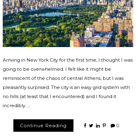
Arriving in New York City for the first time, I thought I was
going to be overwhelmed. I felt like it might be
reminiscent of the chaos of central Athens, but I was
pleasantly surprised. The city is an easy grid system with
no hills (at least that I encountered) and I found it
incredibly …
Continue Reading
0