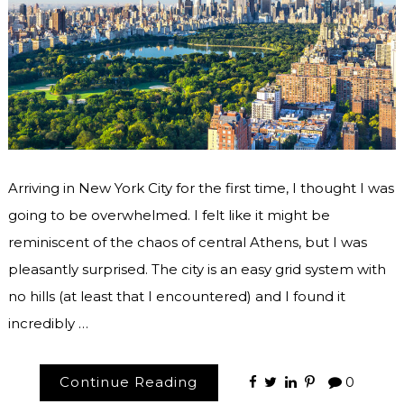
Arriving in New York City for the first time, I thought I was
going to be overwhelmed. I felt like it might be
reminiscent of the chaos of central Athens, but I was
pleasantly surprised. The city is an easy grid system with
no hills (at least that I encountered) and I found it
incredibly …
Continue Reading
0