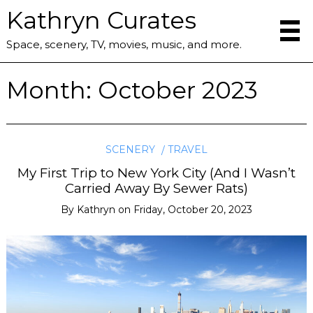
Kathryn Curates
Space, scenery, TV, movies, music, and more.
Month:
October 2023
SCENERY
TRAVEL
My First Trip to New York City (And I Wasn’t
Carried Away By Sewer Rats)
By
Kathryn
on
Friday, October 20, 2023