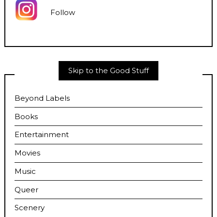
Follow
Skip to the Good Stuff
Beyond Labels
Books
Entertainment
Movies
Music
Queer
Scenery