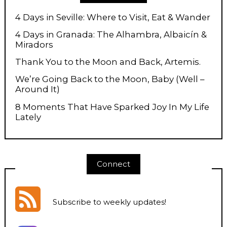
4 Days in Seville: Where to Visit, Eat & Wander
4 Days in Granada: The Alhambra, Albaicín &
Miradors
Thank You to the Moon and Back, Artemis.
We’re Going Back to the Moon, Baby (Well –
Around It)
8 Moments That Have Sparked Joy In My Life
Lately
Connect
Subscribe to weekly updates
!