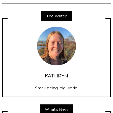
The Writer
KATHRYN
Small being, big world.
What’s New