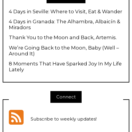
4 Days in Seville: Where to Visit, Eat & Wander
4 Days in Granada: The Alhambra, Albaicín &
Miradors
Thank You to the Moon and Back, Artemis.
We’re Going Back to the Moon, Baby (Well –
Around It)
8 Moments That Have Sparked Joy In My Life
Lately
Connect
Subscribe to weekly updates
!