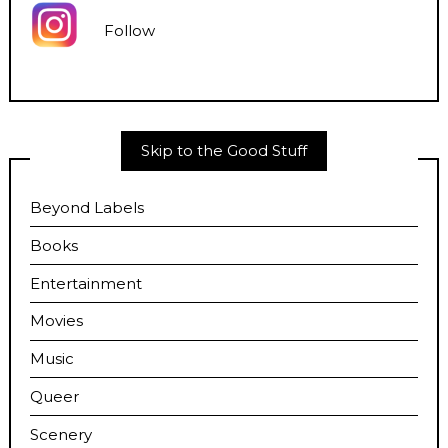
Follow
Skip to the Good Stuff
Beyond Labels
Books
Entertainment
Movies
Music
Queer
Scenery