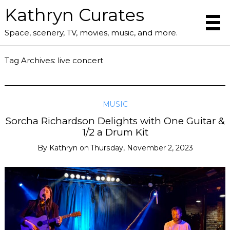
Kathryn Curates
Space, scenery, TV, movies, music, and more.
Tag Archives:
live concert
MUSIC
Sorcha Richardson Delights with One Guitar &
1/2 a Drum Kit
By
Kathryn
on
Thursday, November 2, 2023