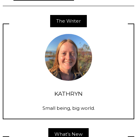
The Writer
KATHRYN
Small being, big world.
What’s New