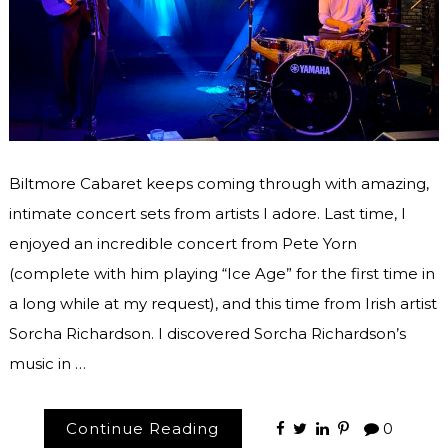
Biltmore Cabaret keeps coming through with amazing,
intimate concert sets from artists I adore. Last time, I
enjoyed an incredible concert from Pete Yorn
(complete with him playing “Ice Age” for the first time in
a long while at my request), and this time from Irish artist
Sorcha Richardson. I discovered Sorcha Richardson’s
music in …
Continue Reading
0