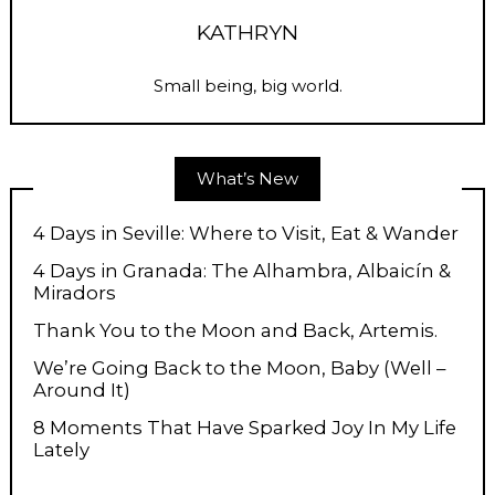
KATHRYN
Small being, big world.
What’s New
4 Days in Seville: Where to Visit, Eat & Wander
4 Days in Granada: The Alhambra, Albaicín &
Miradors
Thank You to the Moon and Back, Artemis.
We’re Going Back to the Moon, Baby (Well –
Around It)
8 Moments That Have Sparked Joy In My Life
Lately