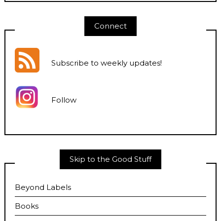
Connect
Subscribe to weekly updates
!
Follow
Skip to the Good Stuff
Beyond Labels
Books