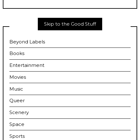
Skip to the Good Stuff
Beyond Labels
Books
Entertainment
Movies
Music
Queer
Scenery
Space
Sports