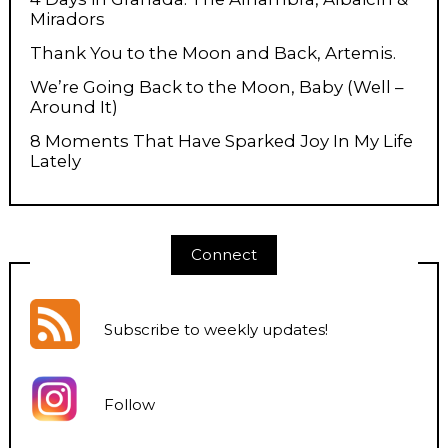
Miradors
Thank You to the Moon and Back, Artemis.
We’re Going Back to the Moon, Baby (Well –
Around It)
8 Moments That Have Sparked Joy In My Life
Lately
Connect
Subscribe to weekly updates
!
Follow