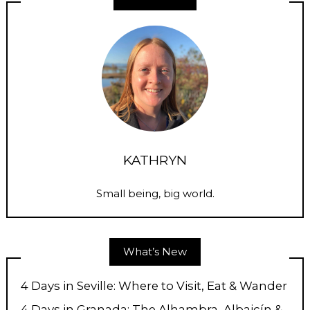
KATHRYN
Small being, big world.
What’s New
4 Days in Seville: Where to Visit, Eat & Wander
4 Days in Granada: The Alhambra, Albaicín &