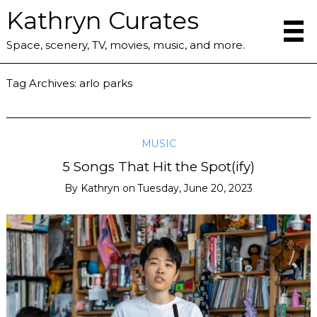
Kathryn Curates
Space, scenery, TV, movies, music, and more.
Tag Archives:
arlo parks
MUSIC
5 Songs That Hit the Spot(ify)
By
Kathryn
on
Tuesday, June 20, 2023