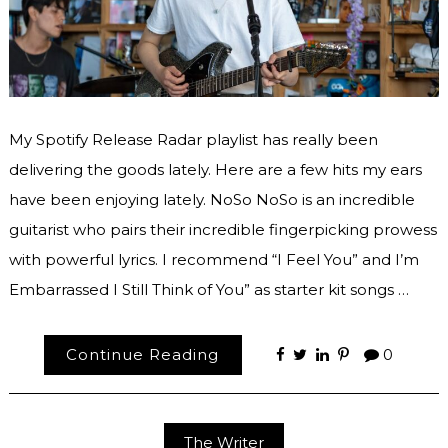
My Spotify Release Radar playlist has really been
delivering the goods lately. Here are a few hits my ears
have been enjoying lately. NoSo NoSo is an incredible
guitarist who pairs their incredible fingerpicking prowess
with powerful lyrics. I recommend “I Feel You” and I’m
Embarrassed I Still Think of You” as starter kit songs …
Continue Reading
0
The Writer