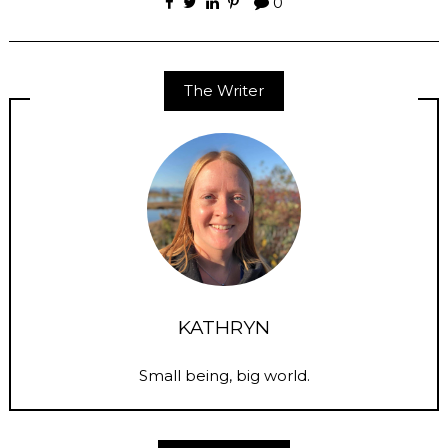
0
The Writer
KATHRYN
Small being, big world.