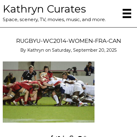
Kathryn Curates
Space, scenery, TV, movies, music, and more.
RUGBYU-WC2014-WOMEN-FRA-CAN
By
Kathryn
on
Saturday, September 20, 2025