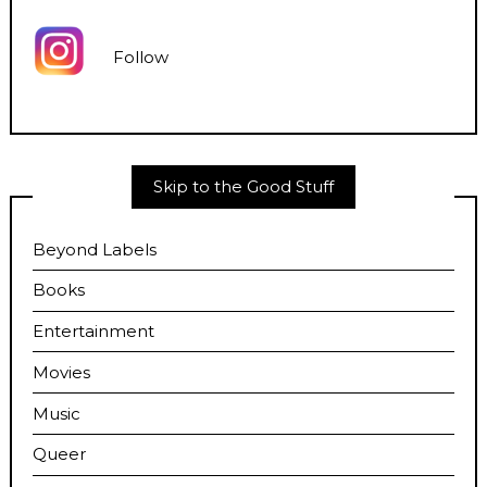
Follow
Skip to the Good Stuff
Beyond Labels
Books
Entertainment
Movies
Music
Queer