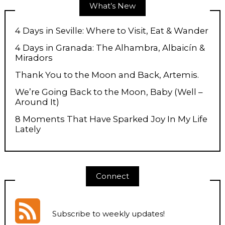
What’s New
4 Days in Seville: Where to Visit, Eat & Wander
4 Days in Granada: The Alhambra, Albaicín &
Miradors
Thank You to the Moon and Back, Artemis.
We’re Going Back to the Moon, Baby (Well –
Around It)
8 Moments That Have Sparked Joy In My Life
Lately
Connect
Subscribe to weekly updates
!