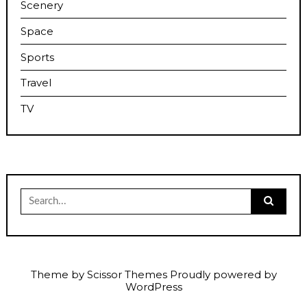
Scenery
Space
Sports
Travel
TV
Search
for:
Theme by
Scissor Themes
Proudly powered by
WordPress