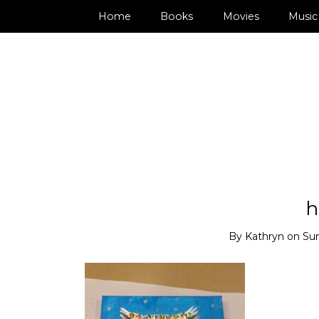
Home
Books
Movies
Music
h
By
Kathryn
on
Su