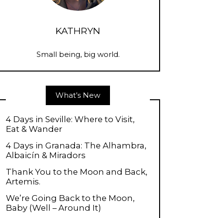
KATHRYN
Small being, big world.
What’s New
4 Days in Seville: Where to Visit,
Eat & Wander
4 Days in Granada: The Alhambra,
Albaicín & Miradors
Thank You to the Moon and Back,
Artemis.
We’re Going Back to the Moon,
Baby (Well – Around It)