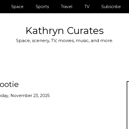
Space
Sports
Travel
TV
Subscribe
Kathryn Curates
Space, scenery, TV, movies, music, and more.
ootie
nday, November 23, 2025