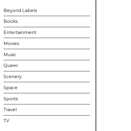
Beyond Labels
Books
Entertainment
Movies
Music
Queer
Scenery
Space
Sports
Travel
TV