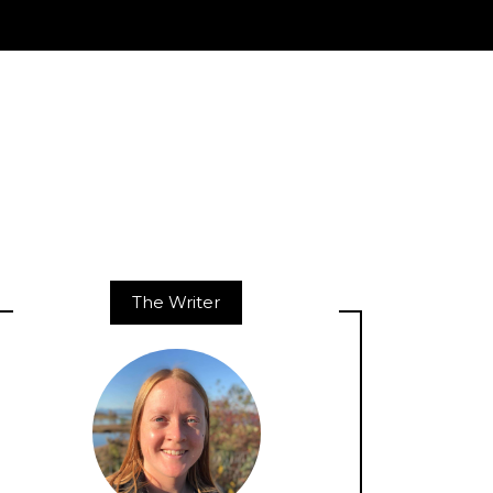
The Writer