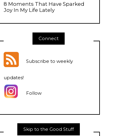
8 Moments That Have Sparked
Joy In My Life Lately
Connect
Subscribe to weekly
updates
!
Follow
Skip to the Good Stuff