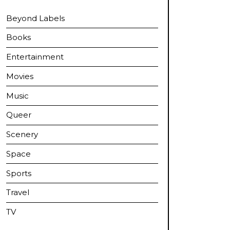
Beyond Labels
Books
Entertainment
Movies
Music
Queer
Scenery
Space
Sports
Travel
TV