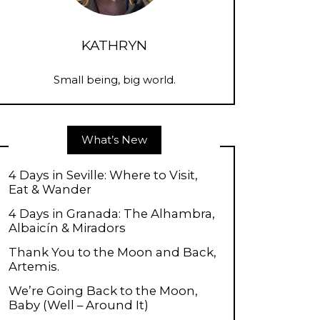
KATHRYN
Small being, big world.
What’s New
4 Days in Seville: Where to Visit,
Eat & Wander
4 Days in Granada: The Alhambra,
Albaicín & Miradors
Thank You to the Moon and Back,
Artemis.
We’re Going Back to the Moon,
Baby (Well – Around It)