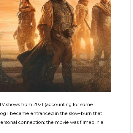
 TV shows from 2021 (accounting for some
Dog I became entranced in the slow-burn that
personal connection; the movie was filmed in a