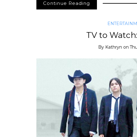
Continue Reading
ENTERTAIN
TV to Watch
By
Kathryn
on
Thu