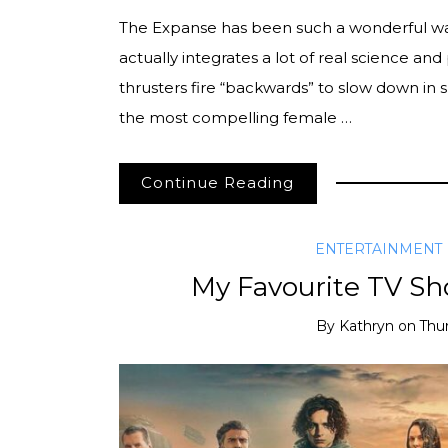
The Expanse has been such a wonderful watch 
actually integrates a lot of real science and p
thrusters fire “backwards” to slow down in 
the most compelling female …
Continue Reading
ENTERTAINMENT
My Favourite TV Sh
By
Kathryn
on
Thu