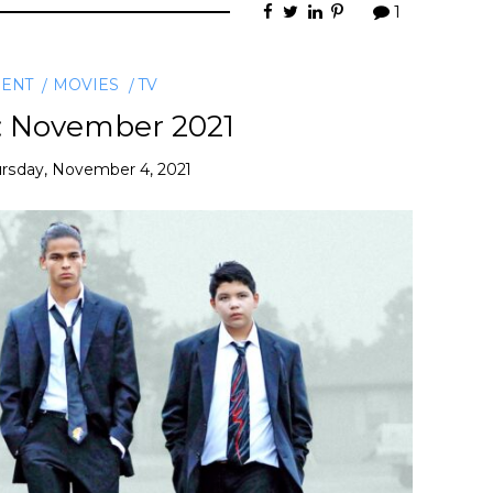
1
MENT
MOVIES
TV
: November 2021
rsday, November 4, 2021