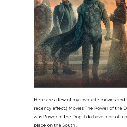
Here are a few of my favourite movies and
recency effect.) Movies The Power of the 
was Power of the Dog. I do have a bit of a 
place on the South …