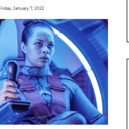
Friday, January 7, 2022