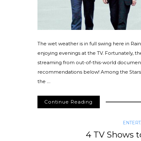
The wet weather is in full swing here in Ra
enjoying evenings at the TV. Fortunately, 
streaming from out-of-this-world document
recommendations below! Among the Stars
the …
Continue Reading
ENTER
4 TV Shows to