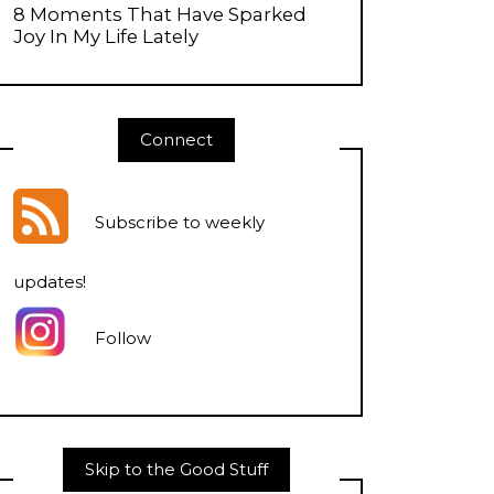
8 Moments That Have Sparked
Joy In My Life Lately
Connect
Subscribe to weekly
updates
!
Follow
Skip to the Good Stuff