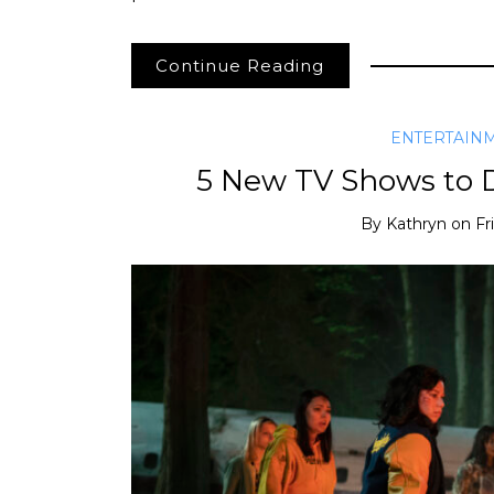
Continue Reading
ENTERTAIN
5 New TV Shows to 
By
Kathryn
on
Fr