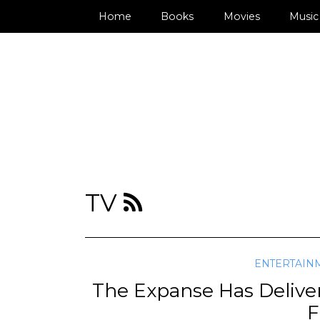
Home
Books
Movies
Music
TV
ENTERTAIN
The Expanse Has Delive
F