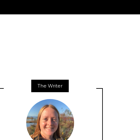
The Writer