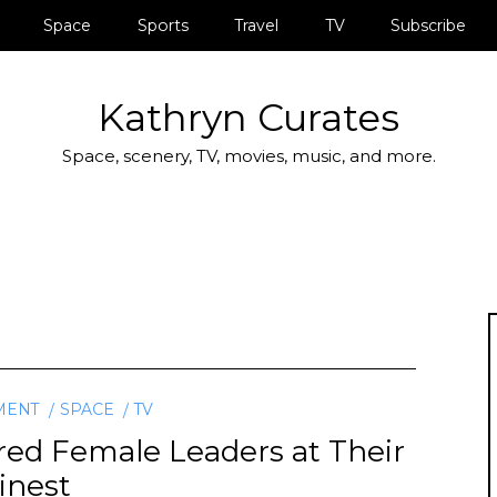
Space
Sports
Travel
TV
Subscribe
Kathryn Curates
Space, scenery, TV, movies, music, and more.
MENT
SPACE
TV
red Female Leaders at Their
inest