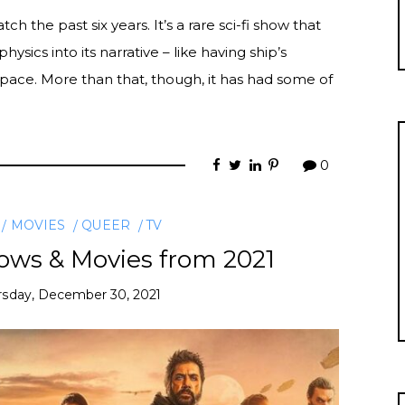
the past six years. It’s a rare sci-fi show that
hysics into its narrative – like having ship’s
space. More than that, though, it has had some of
0
MOVIES
QUEER
TV
ows & Movies from 2021
rsday, December 30, 2021