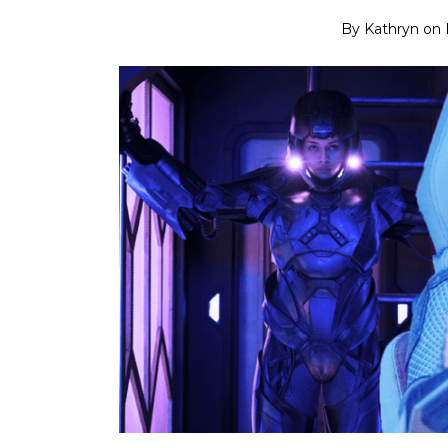
By
Kathryn
on