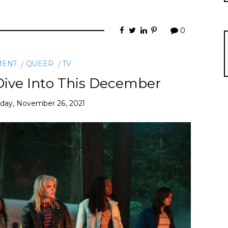
0
MENT
QUEER
TV
Dive Into This December
iday, November 26, 2021