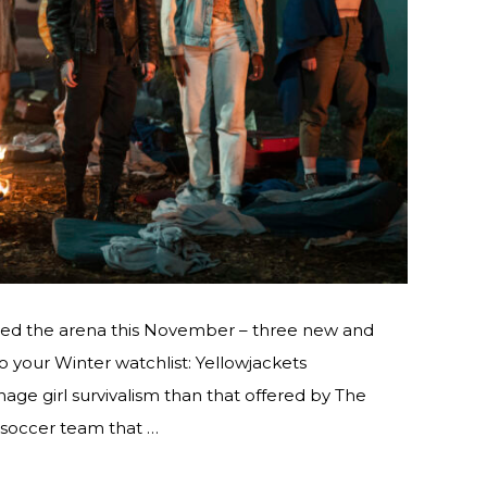
red the arena this November – three new and
 your Winter watchlist: Yellowjackets
nage girl survivalism than that offered by The
s soccer team that …