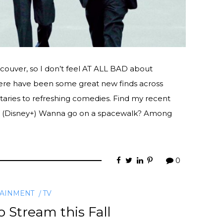
incouver, so I don’t feel AT ALL BAD about
there have been some great new finds across
aries to refreshing comedies. Find my recent
 (Disney+) Wanna go on a spacewalk? Among
0
TAINMENT
TV
 Stream this Fall