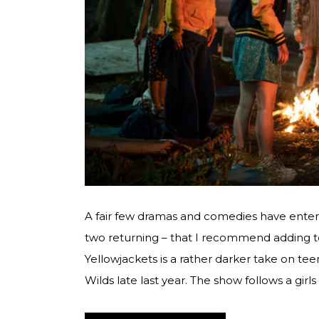
A fair few dramas and comedies have ente
two returning – that I recommend adding to
Yellowjackets is a rather darker take on tee
Wilds late last year. The show follows a girl