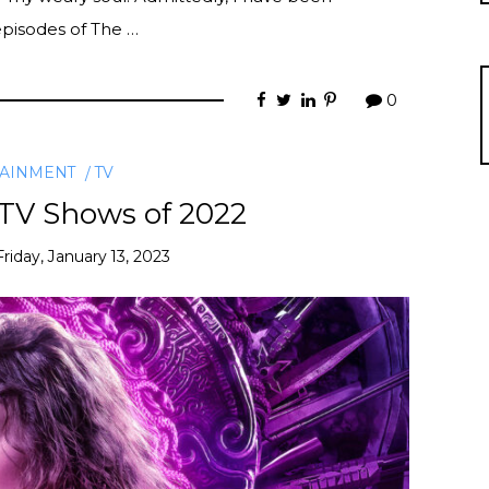
 episodes of The …
0
TAINMENT
TV
 TV Shows of 2022
Friday, January 13, 2023