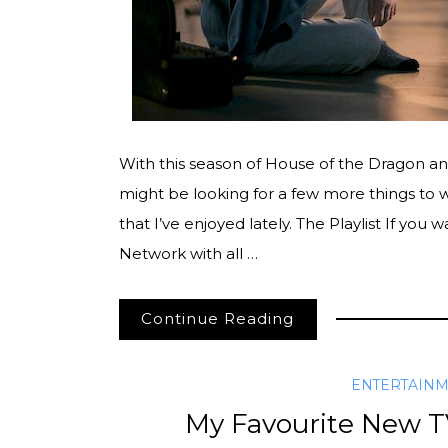
With this season of House of the Dragon an
might be looking for a few more things to w
that I’ve enjoyed lately. The Playlist If you w
Network with all …
Continue Reading
ENTERTAIN
My Favourite New TV