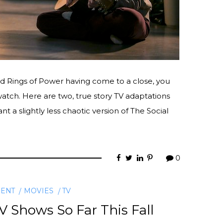
d Rings of Power having come to a close, you
atch. Here are two, true story TV adaptations
ant a slightly less chaotic version of The Social
0
MENT
MOVIES
TV
 Shows So Far This Fall