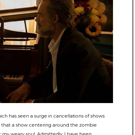
ch has seen a surge in cancellations of shows
t that a show centering around the zombie
 my weary soul. Admittedly, I have been