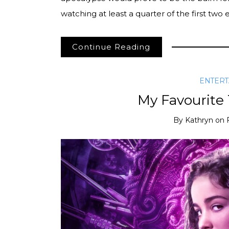
watching at least a quarter of the first two
Continue Reading
ENTER
My Favourite
By
Kathryn
on