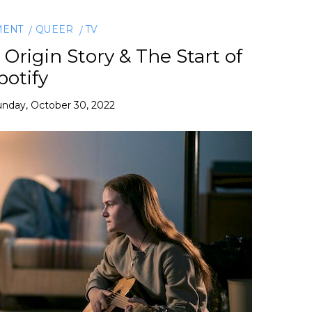
MENT
QUEER
TV
Origin Story & The Start of
potify
nday, October 30, 2022