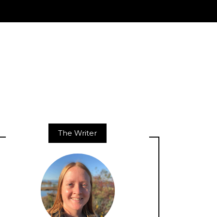
The Writer