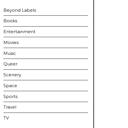
Beyond Labels
Books
Entertainment
Movies
Music
Queer
Scenery
Space
Sports
Travel
TV