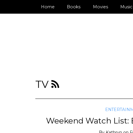
Home
Books
Movies
Music
TV
ENTERTAIN
Weekend Watch List: E
By
Kathryn
on
F