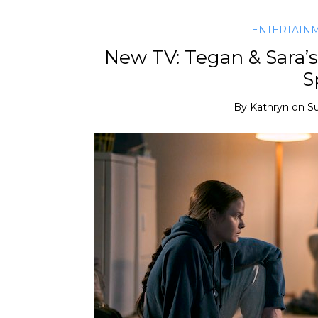
ENTERTAIN
New TV: Tegan & Sara’s 
S
By
Kathryn
on
Su