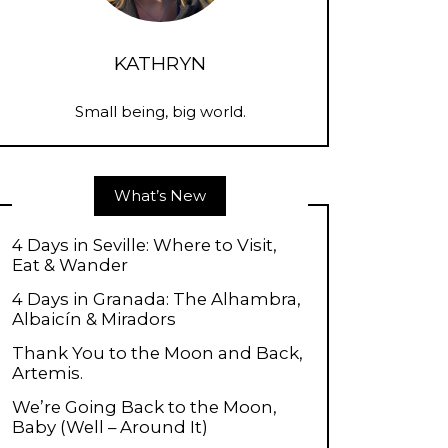
KATHRYN
Small being, big world.
What’s New
4 Days in Seville: Where to Visit,
Eat & Wander
4 Days in Granada: The Alhambra,
Albaicín & Miradors
Thank You to the Moon and Back,
Artemis.
We’re Going Back to the Moon,
Baby (Well – Around It)