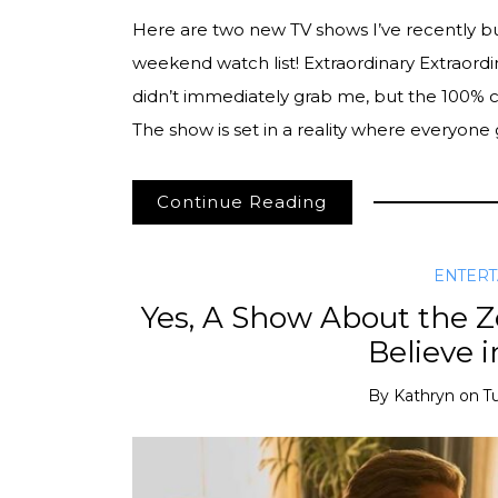
Here are two new TV shows I’ve recently 
weekend watch list! Extraordinary Extraordina
didn’t immediately grab me, but the 100% cr
The show is set in a reality where everyon
Continue Reading
ENTER
Yes, A Show About the
Believe 
By
Kathryn
on
T