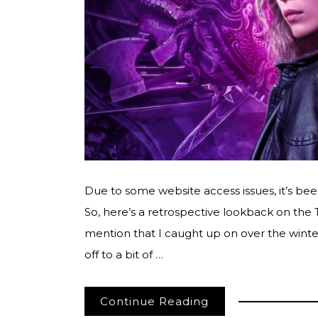
Due to some website access issues, it’s bee
So, here’s a retrospective lookback on the
mention that I caught up on over the winter
off to a bit of …
Continue Reading