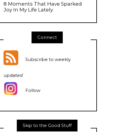
8 Moments That Have Sparked
Joy In My Life Lately
Connect
Subscribe to weekly
updates
!
Follow
Skip to the Good Stuff