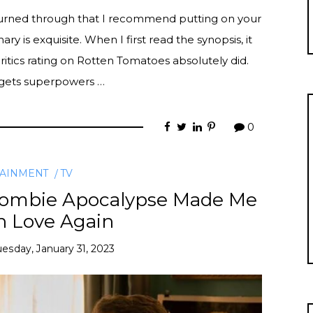
burned through that I recommend putting on your
ry is exquisite. When I first read the synopsis, it
itics rating on Rotten Tomatoes absolutely did.
e gets superpowers …
0
TAINMENT
TV
 Zombie Apocalypse Made Me
in Love Again
uesday, January 31, 2023