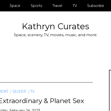
Space
Sports
Travel
TV
Subscribe
Kathryn Curates
Space, scenery, TV, movies, music, and more.
MENT
QUEER
TV
xtraordinary & Planet Sex
riday, February 24, 2023