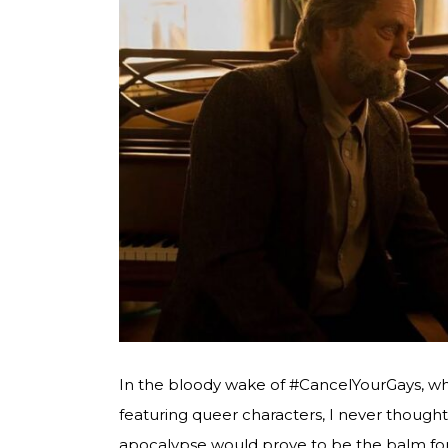
In the bloody wake of #CancelYourGays, whi
featuring queer characters, I never though
apocalypse would prove to be the balm for