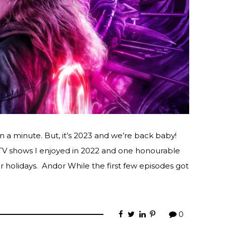
n a minute. But, it’s 2023 and we’re back baby!
 TV shows I enjoyed in 2022 and one honourable
 holidays. Andor While the first few episodes got
0