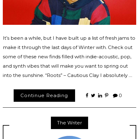
It’s been a while, but I have built up a list of fresh jams to
make it through the last days of Winter with. Check out
some of these new finds filled with indie-acoustic, pop,
and synth vibes that will make you want to spring out
into the sunshine. “Roots” – Cautious Clay I absolutely …
Continue Reading
0
The Writer