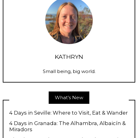
KATHRYN
Small being, big world.
What’s New
4 Days in Seville: Where to Visit, Eat & Wander
4 Days in Granada: The Alhambra, Albaicín &
Miradors