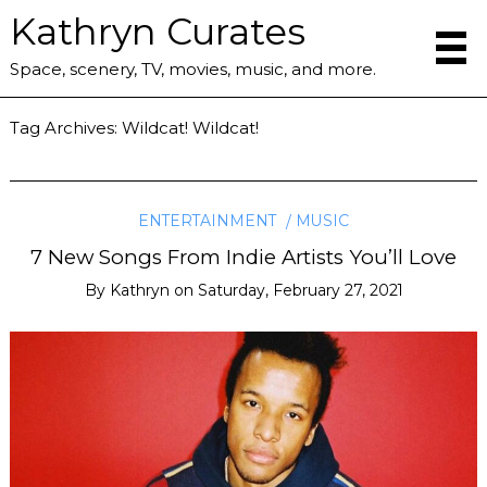
Kathryn Curates
Space, scenery, TV, movies, music, and more.
Tag Archives:
Wildcat! Wildcat!
ENTERTAINMENT
MUSIC
7 New Songs From Indie Artists You’ll Love
By
Kathryn
on
Saturday, February 27, 2021