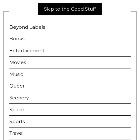
Skip to the Good Stuff
Beyond Labels
Books
Entertainment
Movies
Music
Queer
Scenery
Space
Sports
Travel