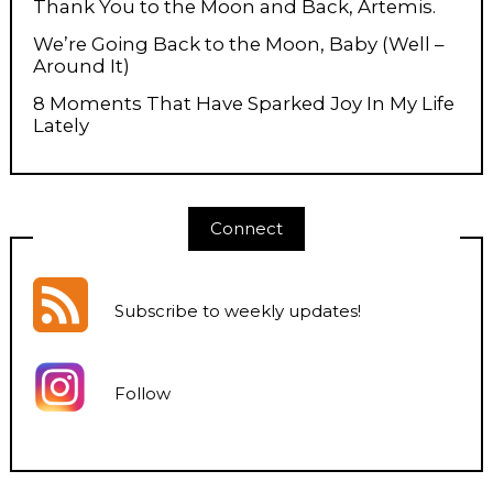
Thank You to the Moon and Back, Artemis.
We’re Going Back to the Moon, Baby (Well –
Around It)
8 Moments That Have Sparked Joy In My Life
Lately
Connect
Subscribe to weekly updates
!
Follow