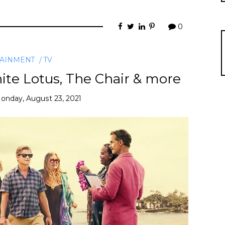
0
TAINMENT
TV
te Lotus, The Chair & more
onday, August 23, 2021