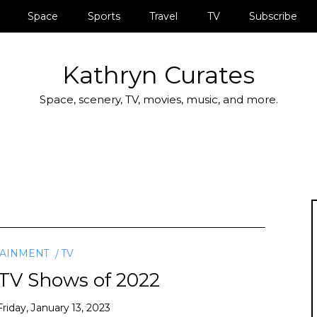
Space
Sports
Travel
TV
Subscribe
Kathryn Curates
Space, scenery, TV, movies, music, and more.
TAINMENT
TV
 TV Shows of 2022
Friday, January 13, 2023