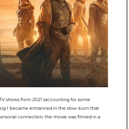
 TV shows from 2021 (accounting for some
Dog I became entranced in the slow-burn that
personal connection; the movie was filmed in a