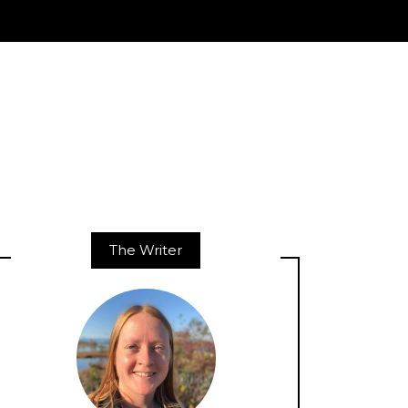
The Writer