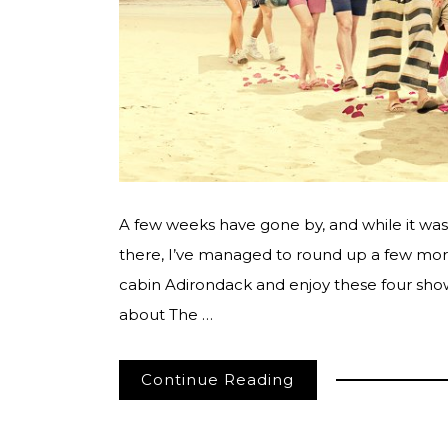
A few weeks have gone by, and while it was a
there, I’ve managed to round up a few more 
cabin Adirondack and enjoy these four sho
about The …
Continue Reading