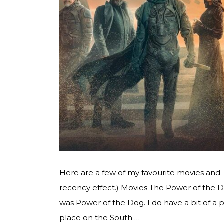
Here are a few of my favourite movies and
recency effect.) Movies The Power of the 
was Power of the Dog. I do have a bit of a 
place on the South …