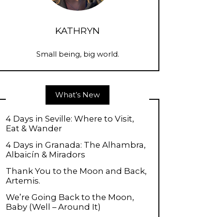
KATHRYN
Small being, big world.
What’s New
4 Days in Seville: Where to Visit,
Eat & Wander
4 Days in Granada: The Alhambra,
Albaicín & Miradors
Thank You to the Moon and Back,
Artemis.
We’re Going Back to the Moon,
Baby (Well – Around It)