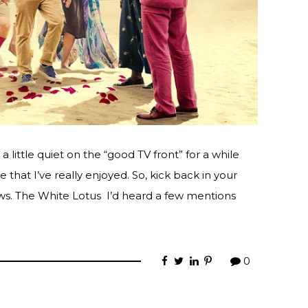
 little quiet on the “good TV front” for a while
that I’ve really enjoyed. So, kick back in your
ws. The White Lotus I’d heard a few mentions
0