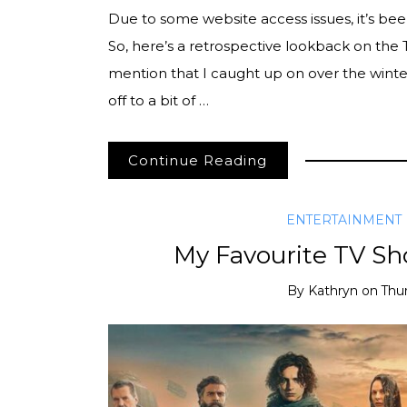
Due to some website access issues, it’s bee
So, here’s a retrospective lookback on the
mention that I caught up on over the winter
off to a bit of …
Continue Reading
ENTERTAINMENT
My Favourite TV Sh
By
Kathryn
on
Thu