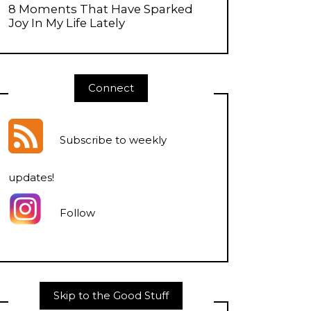
8 Moments That Have Sparked
Joy In My Life Lately
Connect
Subscribe to weekly
updates
!
Follow
Skip to the Good Stuff