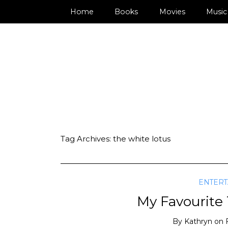
Home
Books
Movies
Music
Tag Archives:
the white lotus
ENTER
My Favourite
By
Kathryn
on