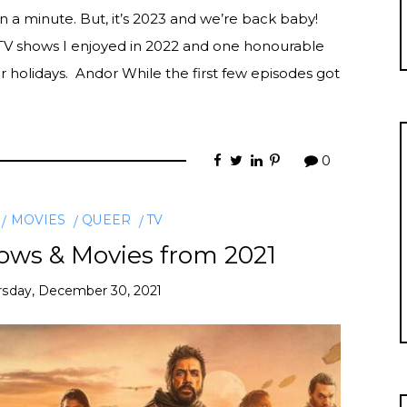
n a minute. But, it’s 2023 and we’re back baby!
 TV shows I enjoyed in 2022 and one honourable
 holidays. Andor While the first few episodes got
0
MOVIES
QUEER
TV
ows & Movies from 2021
rsday, December 30, 2021