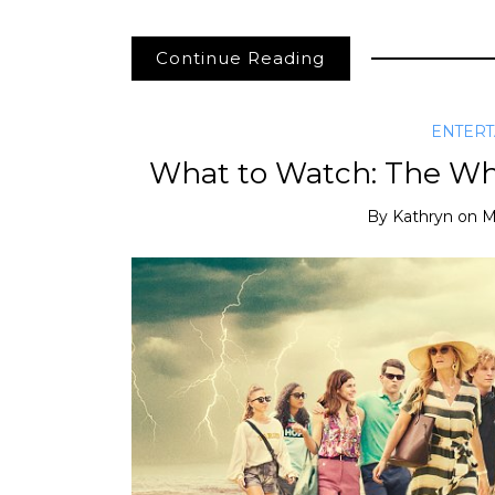
Continue Reading
ENTER
What to Watch: The Whi
By
Kathryn
on
M