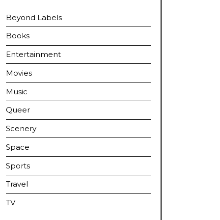
Beyond Labels
Books
Entertainment
Movies
Music
Queer
Scenery
Space
Sports
Travel
TV