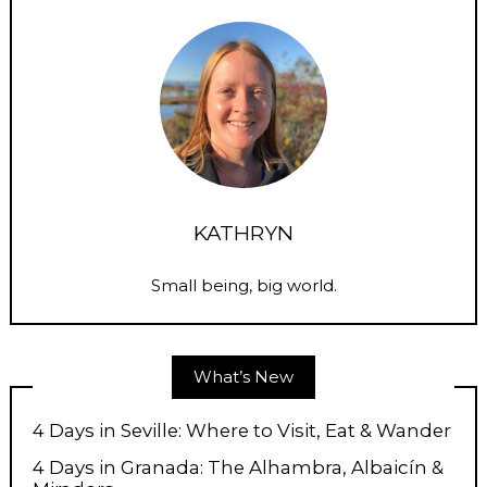
KATHRYN
Small being, big world.
What’s New
4 Days in Seville: Where to Visit, Eat & Wander
4 Days in Granada: The Alhambra, Albaicín &