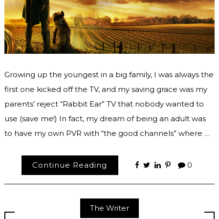
Growing up the youngest in a big family, I was always the
first one kicked off the TV, and my saving grace was my
parents’ reject “Rabbit Ear” TV that nobody wanted to
use (save me!) In fact, my dream of being an adult was
to have my own PVR with “the good channels” where …
Continue Reading
0
The Writer