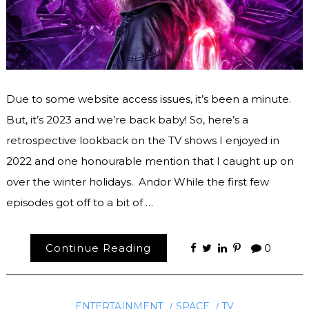
Due to some website access issues, it’s been a minute.
But, it’s 2023 and we’re back baby! So, here’s a
retrospective lookback on the TV shows I enjoyed in
2022 and one honourable mention that I caught up on
over the winter holidays. Andor While the first few
episodes got off to a bit of …
Continue Reading
0
ENTERTAINMENT
SPACE
TV