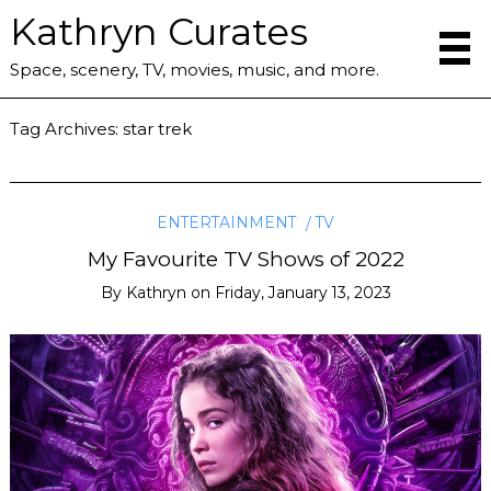
Kathryn Curates
Space, scenery, TV, movies, music, and more.
Tag Archives:
star trek
ENTERTAINMENT
TV
My Favourite TV Shows of 2022
By
Kathryn
on
Friday, January 13, 2023