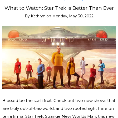
What to Watch: Star Trek is Better Than Ever
By
Kathryn
on
Monday, May 30, 2022
Blessed be the sci-fi fruit. Check out two new shows that
are truly out-of-this-world, and two rooted right here on
terra firma. Star Trek: Strange New Worlds Man, this new