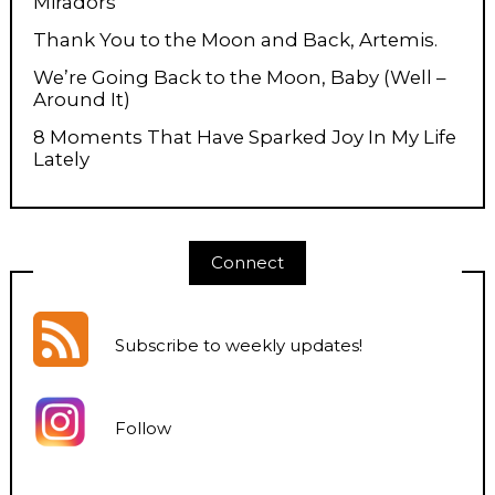
Miradors
Thank You to the Moon and Back, Artemis.
We’re Going Back to the Moon, Baby (Well –
Around It)
8 Moments That Have Sparked Joy In My Life
Lately
Connect
Subscribe to weekly updates
!
Follow