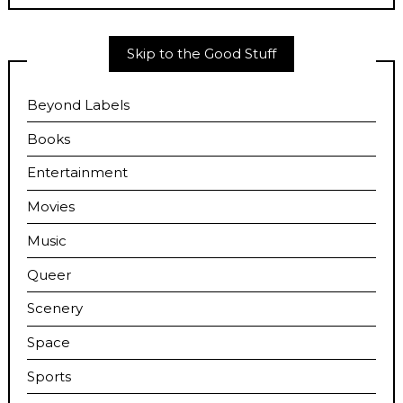
Skip to the Good Stuff
Beyond Labels
Books
Entertainment
Movies
Music
Queer
Scenery
Space
Sports