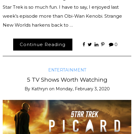
Star Trek is so much fun. I have to say, I enjoyed last
week’s episode more than Obi-Wan Kenobi. Strange
New Worlds harkens back to …
Continue Reading
0
ENTERTAINMENT
5 TV Shows Worth Watching
By
Kathryn
on
Monday, February 3, 2020