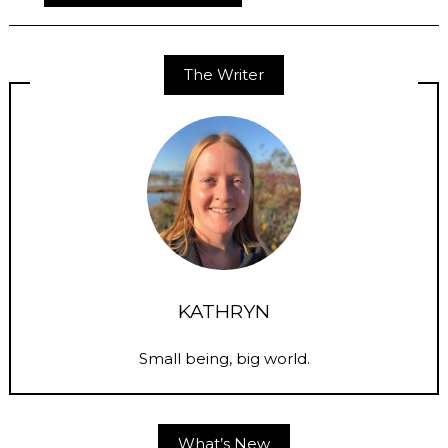
The Writer
KATHRYN
Small being, big world.
What’s New