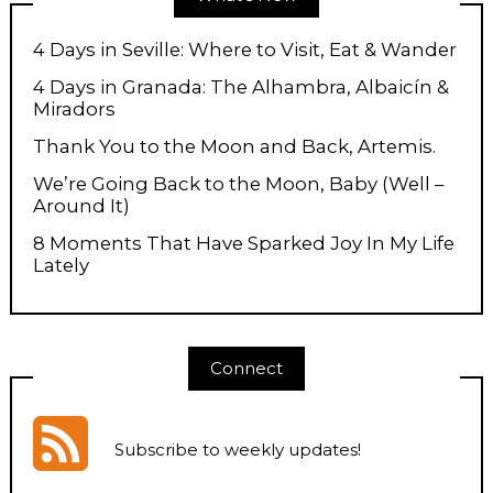
4 Days in Seville: Where to Visit, Eat & Wander
4 Days in Granada: The Alhambra, Albaicín &
Miradors
Thank You to the Moon and Back, Artemis.
We’re Going Back to the Moon, Baby (Well –
Around It)
8 Moments That Have Sparked Joy In My Life
Lately
Connect
Subscribe to weekly updates
!