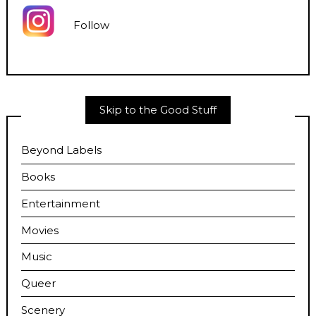
Follow
Skip to the Good Stuff
Beyond Labels
Books
Entertainment
Movies
Music
Queer
Scenery