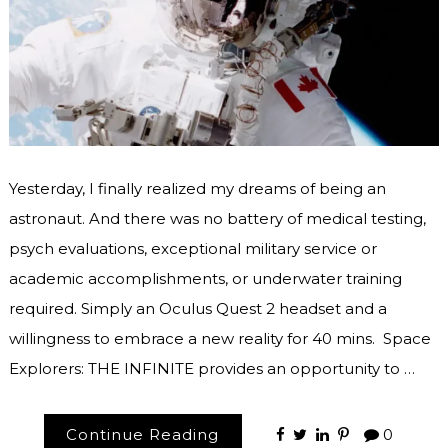
Yesterday, I finally realized my dreams of being an
astronaut. And there was no battery of medical testing,
psych evaluations, exceptional military service or
academic accomplishments, or underwater training
required. Simply an Oculus Quest 2 headset and a
willingness to embrace a new reality for 40 mins. Space
Explorers: THE INFINITE provides an opportunity to …
Continue Reading
0