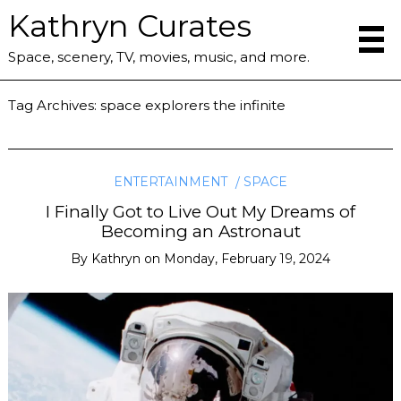
Kathryn Curates
Space, scenery, TV, movies, music, and more.
Tag Archives:
space explorers the infinite
ENTERTAINMENT
SPACE
I Finally Got to Live Out My Dreams of
Becoming an Astronaut
By
Kathryn
on
Monday, February 19, 2024