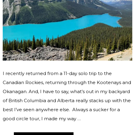
I recently returned from a 11-day solo trip to the
Canadian Rockies, returning through the Kootenays and
Okanagan. And, I have to say, what’s out in my backyard
of British Columbia and Alberta really stacks up with the
best I’ve seen anywhere else. Always a sucker for a
good circle tour, I made my way …