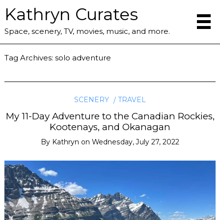
Kathryn Curates
Space, scenery, TV, movies, music, and more.
Tag Archives:
solo adventure
SCENERY
TRAVEL
My 11-Day Adventure to the Canadian Rockies,
Kootenays, and Okanagan
By
Kathryn
on
Wednesday, July 27, 2022