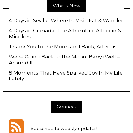
What’s New
4 Days in Seville: Where to Visit, Eat & Wander
4 Days in Granada: The Alhambra, Albaicín &
Miradors
Thank You to the Moon and Back, Artemis.
We’re Going Back to the Moon, Baby (Well –
Around It)
8 Moments That Have Sparked Joy In My Life
Lately
Connect
Subscribe to weekly updates
!