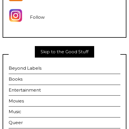
Follow
Skip to the Good Stuff
Beyond Labels
Books
Entertainment
Movies
Music
Queer