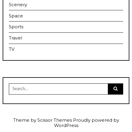
Scenery
Space
Sports
Travel
TV
Search
for:
Theme by
Scissor Themes
Proudly powered by
WordPress