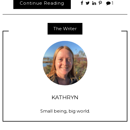
Continue Reading
1
The Writer
KATHRYN
Small being, big world.