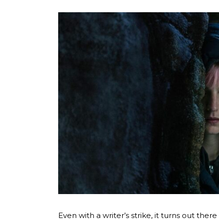
Even with a writer’s strike, it turns out ther