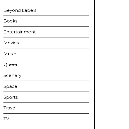
Beyond Labels
Books
Entertainment
Movies
Music
Queer
Scenery
Space
Sports
Travel
TV