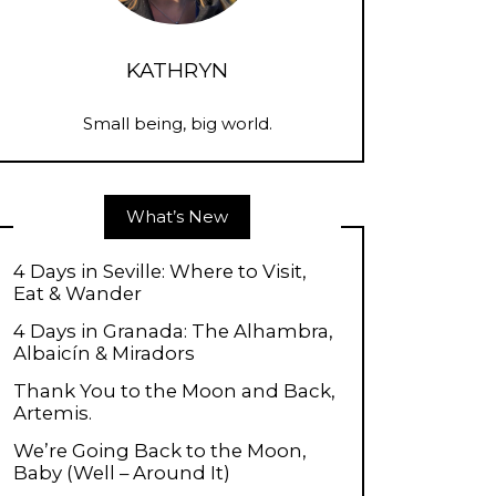
KATHRYN
Small being, big world.
What’s New
4 Days in Seville: Where to Visit,
Eat & Wander
4 Days in Granada: The Alhambra,
Albaicín & Miradors
Thank You to the Moon and Back,
Artemis.
We’re Going Back to the Moon,
Baby (Well – Around It)