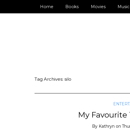
Home
Books
Movies
Music
Tag Archives:
silo
ENTER
My Favourite
By
Kathryn
on
Thu