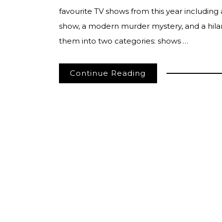
favourite TV shows from this year including 
show, a modern murder mystery, and a hilar
them into two categories: shows …
Continue Reading