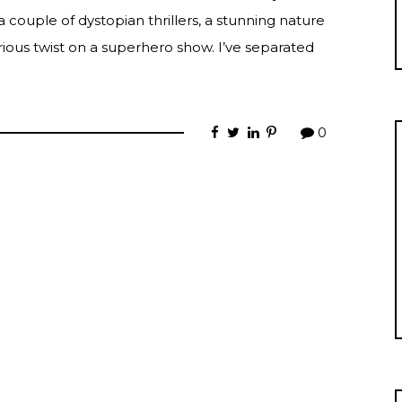
a couple of dystopian thrillers, a stunning nature
ious twist on a superhero show. I’ve separated
0