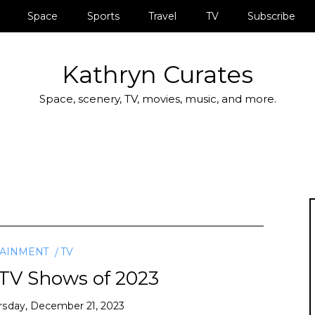
Space
Sports
Travel
TV
Subscribe
Kathryn Curates
Space, scenery, TV, movies, music, and more.
TAINMENT
TV
 TV Shows of 2023
rsday, December 21, 2023