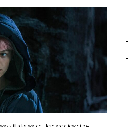
e was still a lot watch. Here are a few of my