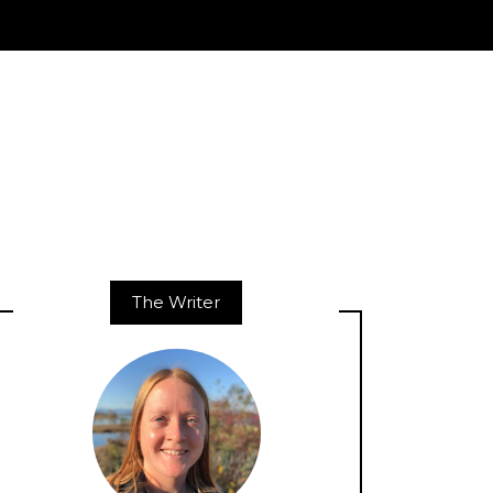
The Writer