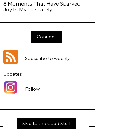
8 Moments That Have Sparked
Joy In My Life Lately
Connect
Subscribe to weekly
updates
!
Follow
Skip to the Good Stuff