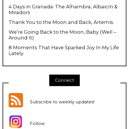
4 Days in Granada: The Alhambra, Albaicín &
Miradors
Thank You to the Moon and Back, Artemis.
We’re Going Back to the Moon, Baby (Well –
Around It)
8 Moments That Have Sparked Joy In My Life
Lately
Connect
Subscribe to weekly updates
!
Follow