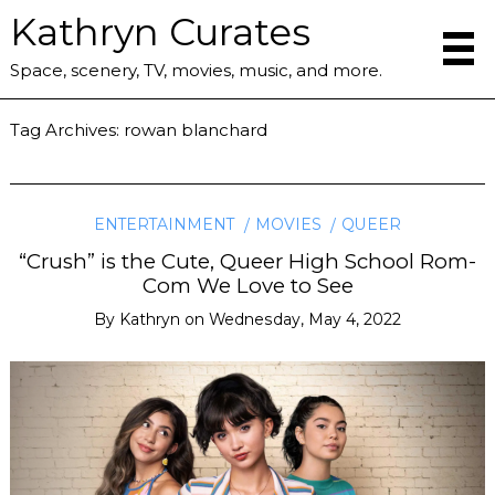
Kathryn Curates
Space, scenery, TV, movies, music, and more.
Tag Archives:
rowan blanchard
ENTERTAINMENT
MOVIES
QUEER
“Crush” is the Cute, Queer High School Rom-
Com We Love to See
By
Kathryn
on
Wednesday, May 4, 2022