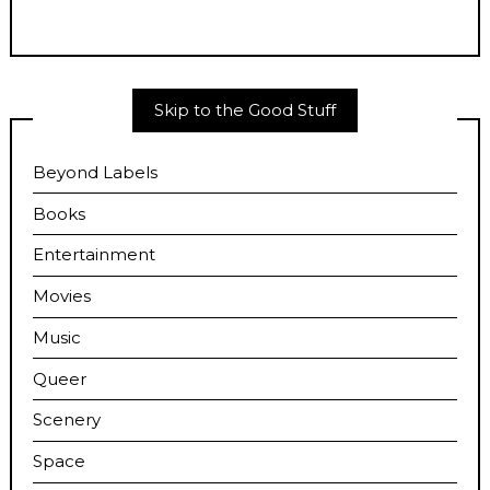
Skip to the Good Stuff
Beyond Labels
Books
Entertainment
Movies
Music
Queer
Scenery
Space