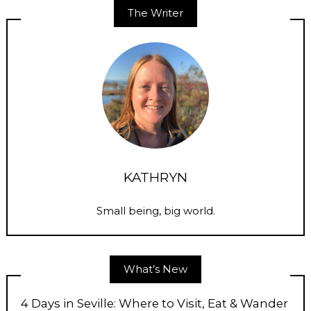
The Writer
KATHRYN
Small being, big world.
What’s New
4 Days in Seville: Where to Visit, Eat & Wander