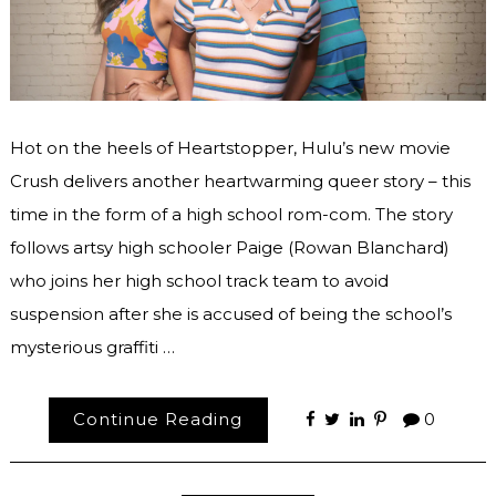
Hot on the heels of Heartstopper, Hulu’s new movie
Crush delivers another heartwarming queer story – this
time in the form of a high school rom-com. The story
follows artsy high schooler Paige (Rowan Blanchard)
who joins her high school track team to avoid
suspension after she is accused of being the school’s
mysterious graffiti …
Continue Reading
0