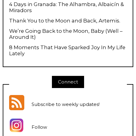
4 Days in Granada: The Alhambra, Albaicín &
Miradors
Thank You to the Moon and Back, Artemis.
We’re Going Back to the Moon, Baby (Well –
Around It)
8 Moments That Have Sparked Joy In My Life
Lately
Connect
Subscribe to weekly updates
!
Follow