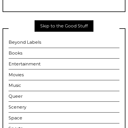
Skip to the Good Stuff
Beyond Labels
Books
Entertainment
Movies
Music
Queer
Scenery
Space