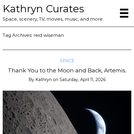
Kathryn Curates
Space, scenery, TV, movies, music, and more.
Tag Archives:
reid wiseman
SPACE
Thank You to the Moon and Back, Artemis.
By
Kathryn
on
Saturday, April 11, 2026