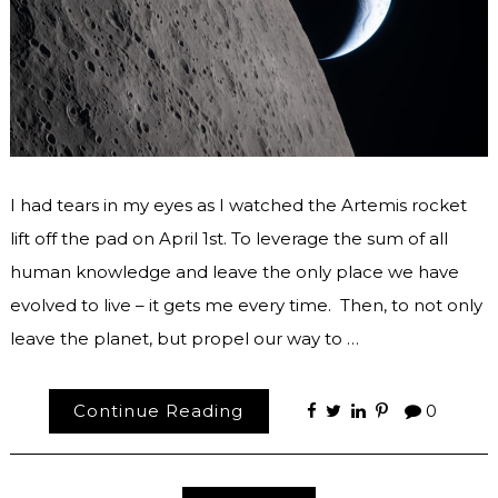
I had tears in my eyes as I watched the Artemis rocket
lift off the pad on April 1st. To leverage the sum of all
human knowledge and leave the only place we have
evolved to live – it gets me every time. Then, to not only
leave the planet, but propel our way to …
Continue Reading
0