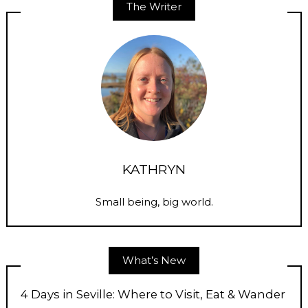
The Writer
KATHRYN
Small being, big world.
What’s New
4 Days in Seville: Where to Visit, Eat & Wander