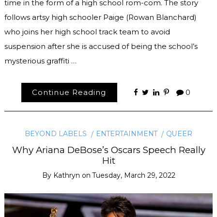
time in the form of a high school rom-com. The story
follows artsy high schooler Paige (Rowan Blanchard)
who joins her high school track team to avoid
suspension after she is accused of being the school’s
mysterious graffiti …
Continue Reading
0
BEYOND LABELS
ENTERTAINMENT
QUEER
Why Ariana DeBose’s Oscars Speech Really
Hit
By
Kathryn
on
Tuesday, March 29, 2022