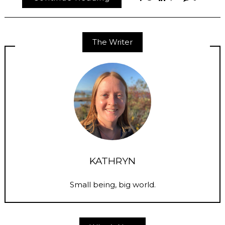
The Writer
KATHRYN
Small being, big world.