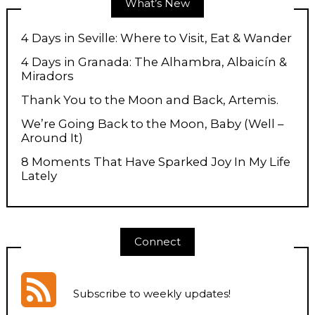
What’s New
4 Days in Seville: Where to Visit, Eat & Wander
4 Days in Granada: The Alhambra, Albaicín &
Miradors
Thank You to the Moon and Back, Artemis.
We’re Going Back to the Moon, Baby (Well –
Around It)
8 Moments That Have Sparked Joy In My Life
Lately
Connect
Subscribe to weekly updates
!