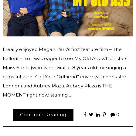
I really enjoyed Megan Park’s first feature film – The
Fallout – so I was eager to see My Old Ass, which stars
Maisy Stella (who went viral at 8 years old for singing a
cups-infused “Call Your Girlfriend” cover with her sister
Lennon) and Aubrey Plaza. Aubrey Plaza is THE
MOMENT right now, starring …
Continue Reading
0