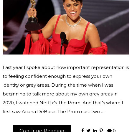
Last year I spoke about how important representation is
to feeling confident enough to express your own
identity or grey areas. During the time when I was
beginning to talk more about my own grey areas in
2020, I watched Netflix’s The Prom. And that’s where I
first saw Ariana DeBose. The Prom cast two …
Continue Reading
0