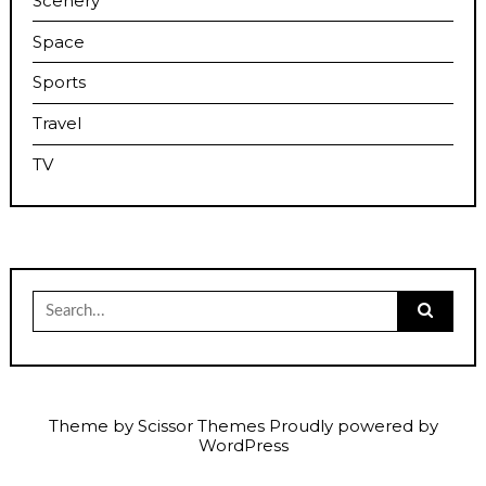
Scenery
Space
Sports
Travel
TV
Search
for:
Theme by
Scissor Themes
Proudly powered by
WordPress