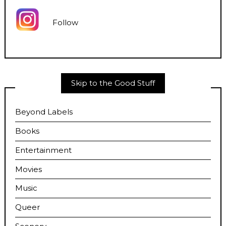
Follow
Skip to the Good Stuff
Beyond Labels
Books
Entertainment
Movies
Music
Queer