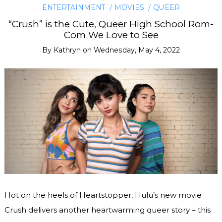
ENTERTAINMENT
MOVIES
QUEER
“Crush” is the Cute, Queer High School Rom-
Com We Love to See
By
Kathryn
on
Wednesday, May 4, 2022
Hot on the heels of Heartstopper, Hulu’s new movie
Crush delivers another heartwarming queer story – this