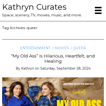
Kathryn Curates
Space, scenery, TV, movies, music, and more.
Tag Archives:
queer
ENTERTAINMENT
MOVIES
QUEER
“My Old Ass” is Hilarious, Heartfelt, and
Healing
By
Kathryn
on
Saturday, September 28, 2024