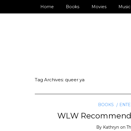
Home
Books
Movies
Music
Tag Archives:
queer ya
BOOKS
ENTE
WLW Recommended 
By
Kathryn
on
Th