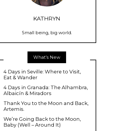
KATHRYN
Small being, big world.
What’s New
4 Days in Seville: Where to Visit,
Eat & Wander
4 Days in Granada: The Alhambra,
Albaicín & Miradors
Thank You to the Moon and Back,
Artemis.
We’re Going Back to the Moon,
Baby (Well – Around It)