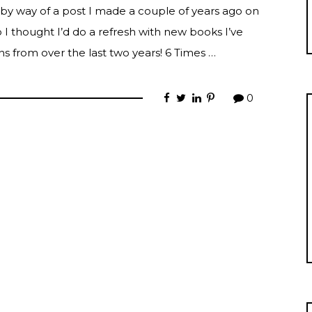
 by way of a post I made a couple of years ago on
I thought I’d do a refresh with new books I’ve
s from over the last two years! 6 Times …
0