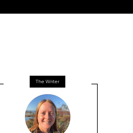
The Writer