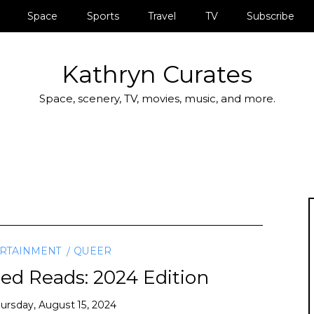
Space
Sports
Travel
TV
Subscribe
Kathryn Curates
Space, scenery, TV, movies, music, and more.
RTAINMENT
QUEER
Reads: 2024 Edition
ursday, August 15, 2024