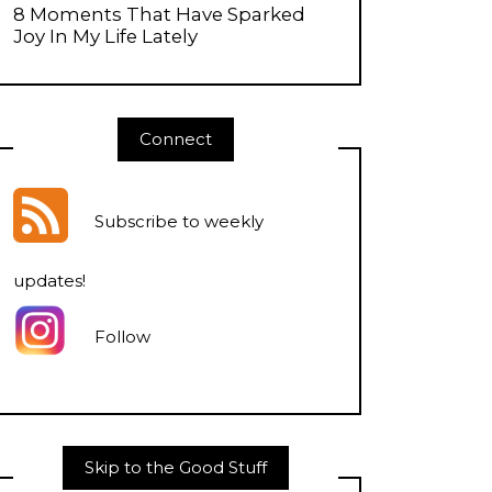
8 Moments That Have Sparked
Joy In My Life Lately
Connect
Subscribe to weekly
updates
!
Follow
Skip to the Good Stuff