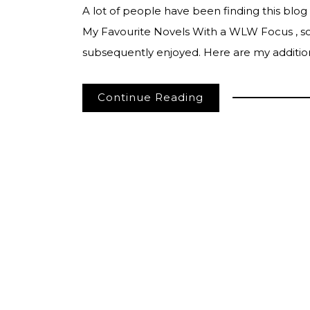
A lot of people have been finding this blog
My Favourite Novels With a WLW Focus , so 
subsequently enjoyed. Here are my addition
Continue Reading