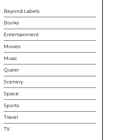
Beyond Labels
Books
Entertainment
Movies
Music
Queer
Scenery
Space
Sports
Travel
TV