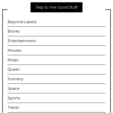
Skip to the Good Stuff
Beyond Labels
Books
Entertainment
Movies
Music
Queer
Scenery
Space
Sports
Travel