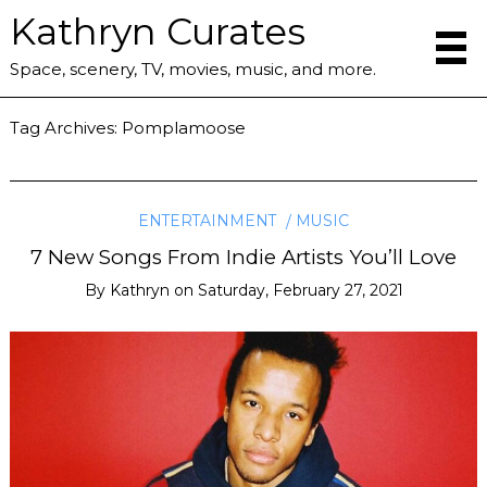
Kathryn Curates
Space, scenery, TV, movies, music, and more.
Tag Archives:
Pomplamoose
ENTERTAINMENT
MUSIC
7 New Songs From Indie Artists You’ll Love
By
Kathryn
on
Saturday, February 27, 2021