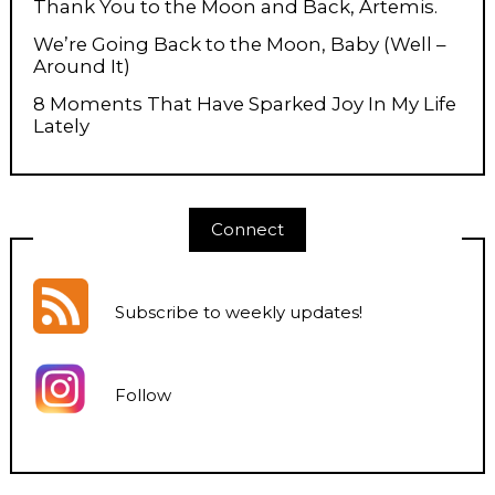
Thank You to the Moon and Back, Artemis.
We’re Going Back to the Moon, Baby (Well –
Around It)
8 Moments That Have Sparked Joy In My Life
Lately
Connect
Subscribe to weekly updates
!
Follow