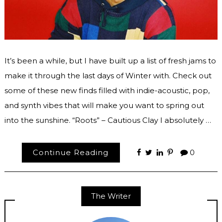
It’s been a while, but I have built up a list of fresh jams to
make it through the last days of Winter with. Check out
some of these new finds filled with indie-acoustic, pop,
and synth vibes that will make you want to spring out
into the sunshine. “Roots” – Cautious Clay I absolutely …
Continue Reading
0
The Writer