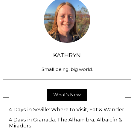
KATHRYN
Small being, big world.
What’s New
4 Days in Seville: Where to Visit, Eat & Wander
4 Days in Granada: The Alhambra, Albaicín &
Miradors