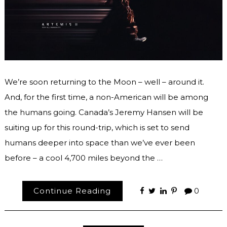
We’re soon returning to the Moon – well – around it.
And, for the first time, a non-American will be among
the humans going. Canada’s Jeremy Hansen will be
suiting up for this round-trip, which is set to send
humans deeper into space than we’ve ever been
before – a cool 4,700 miles beyond the …
Continue Reading
0