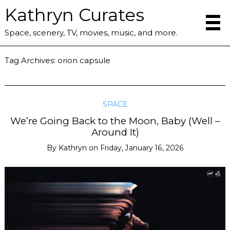
Kathryn Curates
Space, scenery, TV, movies, music, and more.
Tag Archives:
orion capsule
SPACE
We’re Going Back to the Moon, Baby (Well –
Around It)
By
Kathryn
on
Friday, January 16, 2026