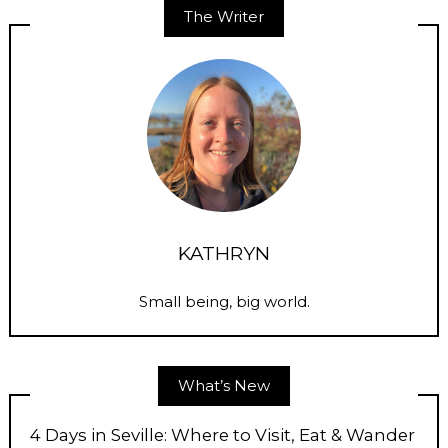
The Writer
KATHRYN
Small being, big world.
What’s New
4 Days in Seville: Where to Visit, Eat & Wander