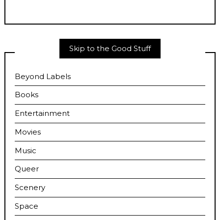
Skip to the Good Stuff
Beyond Labels
Books
Entertainment
Movies
Music
Queer
Scenery
Space