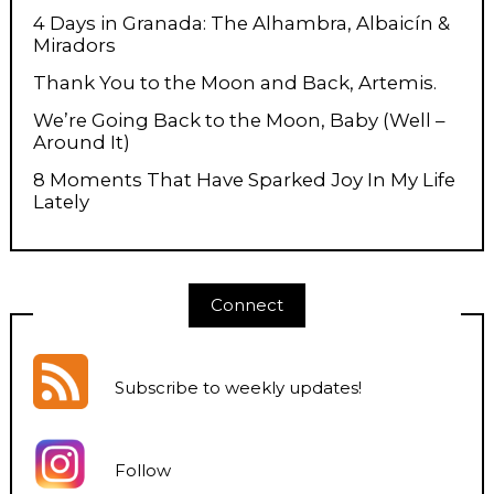
4 Days in Granada: The Alhambra, Albaicín &
Miradors
Thank You to the Moon and Back, Artemis.
We’re Going Back to the Moon, Baby (Well –
Around It)
8 Moments That Have Sparked Joy In My Life
Lately
Connect
Subscribe to weekly updates
!
Follow