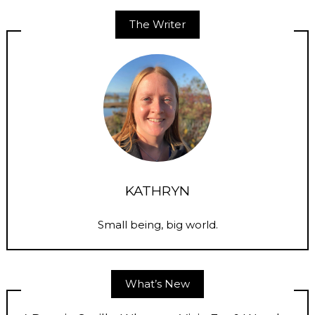
The Writer
KATHRYN
Small being, big world.
What’s New