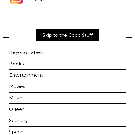
Skip to the Good Stuff
Beyond Labels
Books
Entertainment
Movies
Music
Queer
Scenery
Space