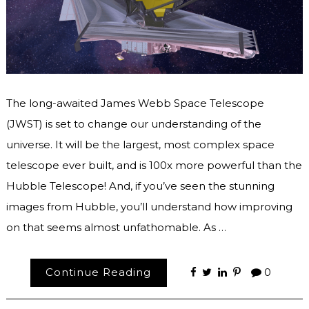
The long-awaited James Webb Space Telescope
(JWST) is set to change our understanding of the
universe. It will be the largest, most complex space
telescope ever built, and is 100x more powerful than the
Hubble Telescope! And, if you’ve seen the stunning
images from Hubble, you’ll understand how improving
on that seems almost unfathomable. As …
Continue Reading
0