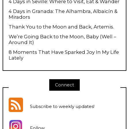
4 Days in Seville: Where to Visit, Eat & Wander
4 Days in Granada: The Alhambra, Albaicín &
Miradors
Thank You to the Moon and Back, Artemis.
We’re Going Back to the Moon, Baby (Well –
Around It)
8 Moments That Have Sparked Joy In My Life
Lately
Connect
Subscribe to weekly updates
!
Follow