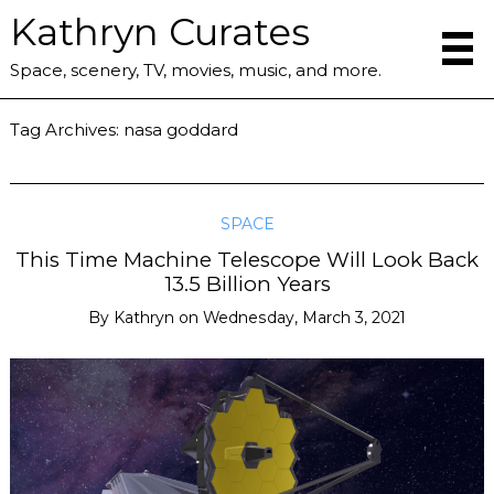
Kathryn Curates
Space, scenery, TV, movies, music, and more.
Tag Archives:
nasa goddard
SPACE
This Time Machine Telescope Will Look Back
13.5 Billion Years
By
Kathryn
on
Wednesday, March 3, 2021