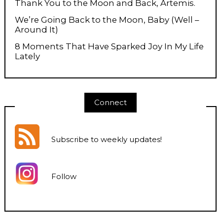
Thank You to the Moon and Back, Artemis.
We’re Going Back to the Moon, Baby (Well –
Around It)
8 Moments That Have Sparked Joy In My Life
Lately
Connect
Subscribe to weekly updates
!
Follow