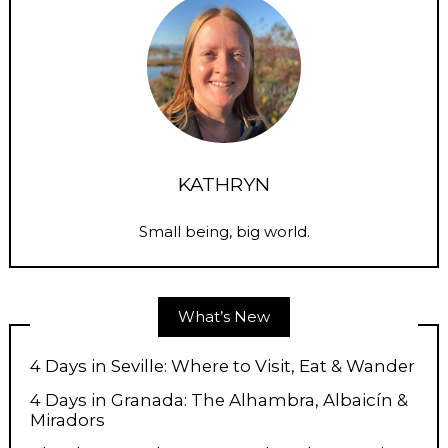
KATHRYN
Small being, big world.
What’s New
4 Days in Seville: Where to Visit, Eat & Wander
4 Days in Granada: The Alhambra, Albaicín &
Miradors