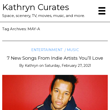
Kathryn Curates
Space, scenery, TV, movies, music, and more.
Tag Archives:
MAY-A
ENTERTAINMENT
MUSIC
7 New Songs From Indie Artists You’ll Love
By
Kathryn
on
Saturday, February 27, 2021