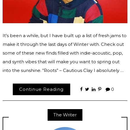
It’s been a while, but I have built up a list of fresh jams to
make it through the last days of Winter with. Check out
some of these new finds filled with indie-acoustic, pop,
and synth vibes that will make you want to spring out
into the sunshine. “Roots” – Cautious Clay I absolutely …
Continue Reading
0
The Writer