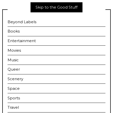
Skip to the Good Stuff
Beyond Labels
Books
Entertainment
Movies
Music
Queer
Scenery
Space
Sports
Travel