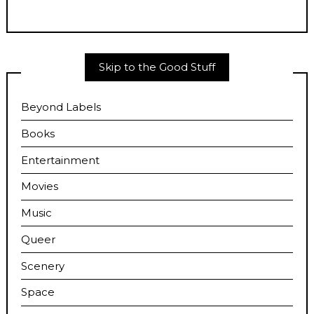
Skip to the Good Stuff
Beyond Labels
Books
Entertainment
Movies
Music
Queer
Scenery
Space