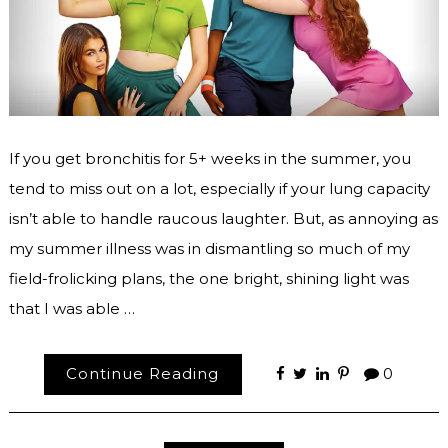
If you get bronchitis for 5+ weeks in the summer, you
tend to miss out on a lot, especially if your lung capacity
isn’t able to handle raucous laughter. But, as annoying as
my summer illness was in dismantling so much of my
field-frolicking plans, the one bright, shining light was
that I was able …
Continue Reading
0