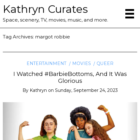
Kathryn Curates
Space, scenery, TV, movies, music, and more.
Tag Archives:
margot robbie
ENTERTAINMENT
MOVIES
QUEER
I Watched #BarbieBottoms, And It Was
Glorious
By
Kathryn
on
Sunday, September 24, 2023