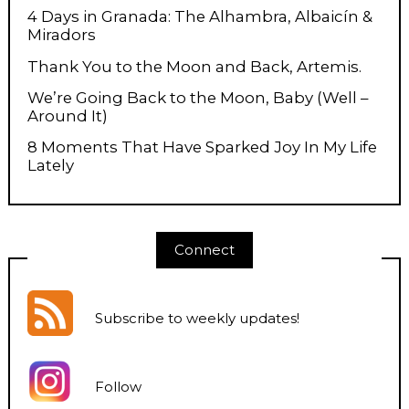
4 Days in Granada: The Alhambra, Albaicín &
Miradors
Thank You to the Moon and Back, Artemis.
We’re Going Back to the Moon, Baby (Well –
Around It)
8 Moments That Have Sparked Joy In My Life
Lately
Connect
Subscribe to weekly updates
!
Follow