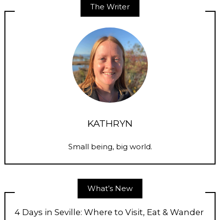
The Writer
KATHRYN
Small being, big world.
What’s New
4 Days in Seville: Where to Visit, Eat & Wander