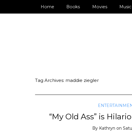
Home
Books
Movies
Music
Tag Archives:
maddie ziegler
ENTERTAINME
“My Old Ass” is Hilari
By
Kathryn
on
Satu