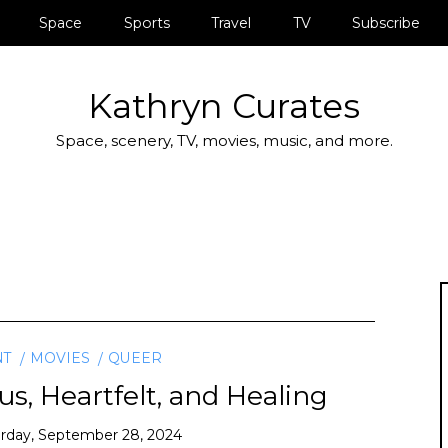
Space
Sports
Travel
TV
Subscribe
Kathryn Curates
Space, scenery, TV, movies, music, and more.
NT
MOVIES
QUEER
ous, Heartfelt, and Healing
rday, September 28, 2024