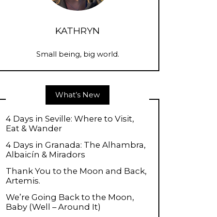
KATHRYN
Small being, big world.
What’s New
4 Days in Seville: Where to Visit,
Eat & Wander
4 Days in Granada: The Alhambra,
Albaicín & Miradors
Thank You to the Moon and Back,
Artemis.
We’re Going Back to the Moon,
Baby (Well – Around It)