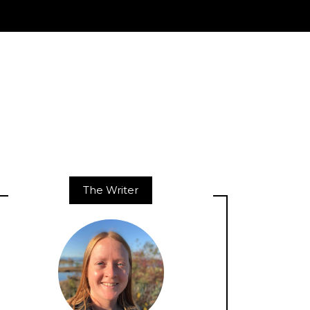
The Writer