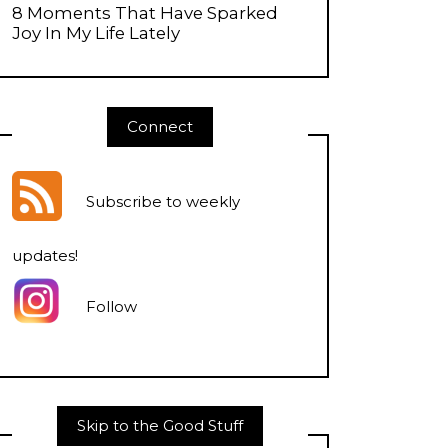
8 Moments That Have Sparked
Joy In My Life Lately
Connect
Subscribe to weekly
updates
!
Follow
Skip to the Good Stuff