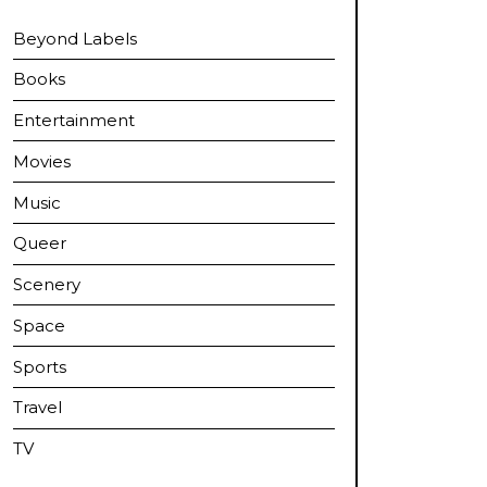
Beyond Labels
Books
Entertainment
Movies
Music
Queer
Scenery
Space
Sports
Travel
TV