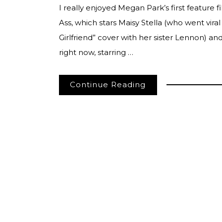
I really enjoyed Megan Park’s first feature 
Ass, which stars Maisy Stella (who went viral
Girlfriend” cover with her sister Lennon) 
right now, starring …
Continue Reading