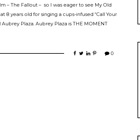
film – The Fallout – so I was eager to see My Old
 at 8 years old for singing a cups-infused “Call Your
and Aubrey Plaza. Aubrey Plaza is THE MOMENT
0