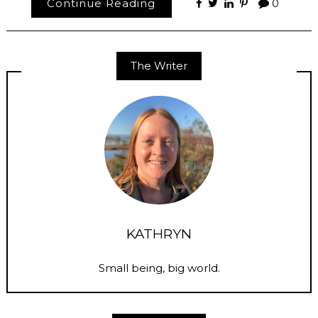
Continue Reading
0
The Writer
KATHRYN
Small being, big world.