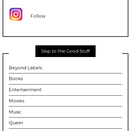
Follow
Skip to the Good Stuff
Beyond Labels
Books
Entertainment
Movies
Music
Queer