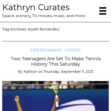
Kathryn Curates
Space, scenery, TV, movies, music, and more.
Tag Archives:
leylah fernandez
ENTERTAINMENT
SPORTS
Two Teenagers Are Set To Make Tennis
History This Saturday
By
Kathryn
on
Thursday, September 9, 2021