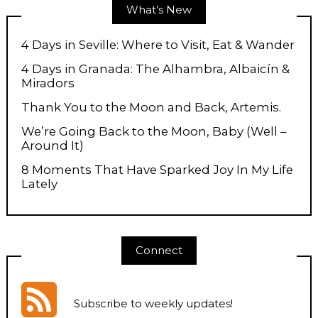
What’s New
4 Days in Seville: Where to Visit, Eat & Wander
4 Days in Granada: The Alhambra, Albaicín &
Miradors
Thank You to the Moon and Back, Artemis.
We’re Going Back to the Moon, Baby (Well –
Around It)
8 Moments That Have Sparked Joy In My Life
Lately
Connect
Subscribe to weekly updates
!