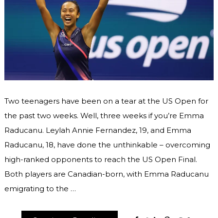
Two teenagers have been on a tear at the US Open for
the past two weeks. Well, three weeks if you’re Emma
Raducanu. Leylah Annie Fernandez, 19, and Emma
Raducanu, 18, have done the unthinkable – overcoming
high-ranked opponents to reach the US Open Final.
Both players are Canadian-born, with Emma Raducanu
emigrating to the …