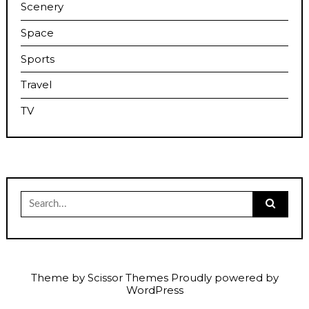
Scenery
Space
Sports
Travel
TV
Search
for:
Theme by
Scissor Themes
Proudly powered by
WordPress