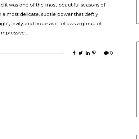
nd it was one of the most beautiful seasons of
n almost delicate, subtle power that deftly
ht, levity, and hope as it follows a group of
 Impressive …
0