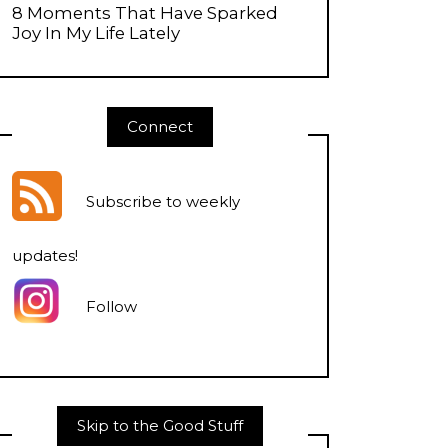
8 Moments That Have Sparked
Joy In My Life Lately
Connect
Subscribe to weekly
updates
!
Follow
Skip to the Good Stuff