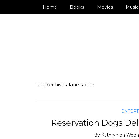
Home
Books
Movies
Music
Tag Archives:
lane factor
ENTER
Reservation Dogs Deli
By
Kathryn
on
Wedne