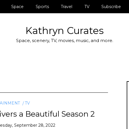
Space
Sports
Travel
TV
Subscribe
Kathryn Curates
Space, scenery, TV, movies, music, and more.
TAINMENT
TV
vers a Beautiful Season 2
sday, September 28, 2022