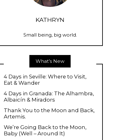
KATHRYN
Small being, big world.
What’s New
4 Days in Seville: Where to Visit,
Eat & Wander
4 Days in Granada: The Alhambra,
Albaicín & Miradors
Thank You to the Moon and Back,
Artemis.
We’re Going Back to the Moon,
Baby (Well – Around It)