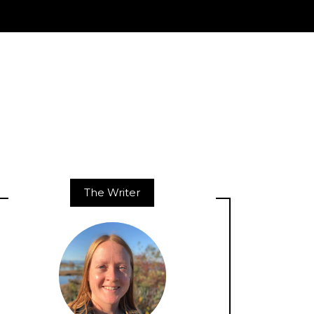
The Writer