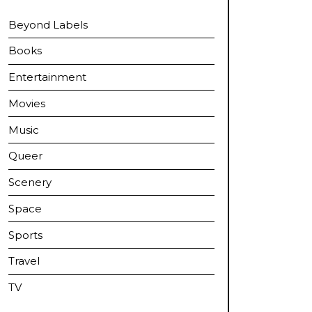
Beyond Labels
Books
Entertainment
Movies
Music
Queer
Scenery
Space
Sports
Travel
TV