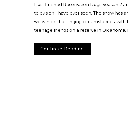
I just finished Reservation Dogs Season 2 a
television I have ever seen. The show has a
weaves in challenging circumstances, with lig
teenage friends on a reserve in Oklahoma.
Continue Reading