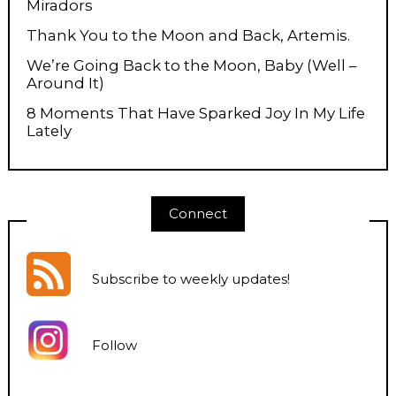
Miradors
Thank You to the Moon and Back, Artemis.
We’re Going Back to the Moon, Baby (Well –
Around It)
8 Moments That Have Sparked Joy In My Life
Lately
Connect
Subscribe to weekly updates
!
Follow