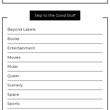
Skip to the Good Stuff
Beyond Labels
Books
Entertainment
Movies
Music
Queer
Scenery
Space
Sports