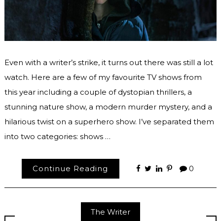
Even with a writer’s strike, it turns out there was still a lot
watch. Here are a few of my favourite TV shows from
this year including a couple of dystopian thrillers, a
stunning nature show, a modern murder mystery, and a
hilarious twist on a superhero show. I’ve separated them
into two categories: shows …
Continue Reading
0
The Writer