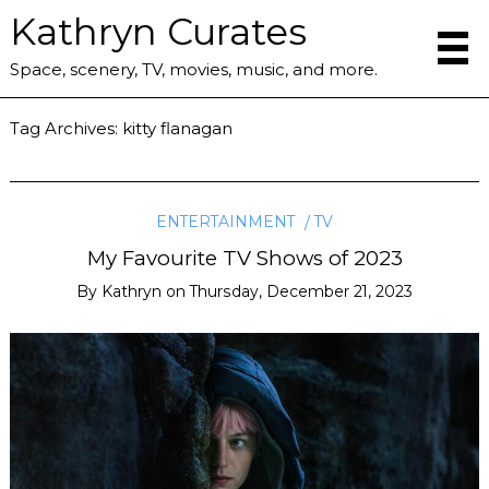
Kathryn Curates
Space, scenery, TV, movies, music, and more.
Tag Archives:
kitty flanagan
ENTERTAINMENT
TV
My Favourite TV Shows of 2023
By
Kathryn
on
Thursday, December 21, 2023