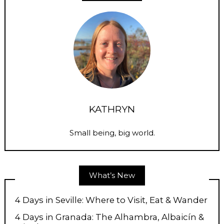
KATHRYN
Small being, big world.
What’s New
4 Days in Seville: Where to Visit, Eat & Wander
4 Days in Granada: The Alhambra, Albaicín &