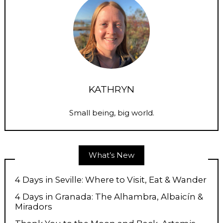
KATHRYN
Small being, big world.
What’s New
4 Days in Seville: Where to Visit, Eat & Wander
4 Days in Granada: The Alhambra, Albaicín &
Miradors