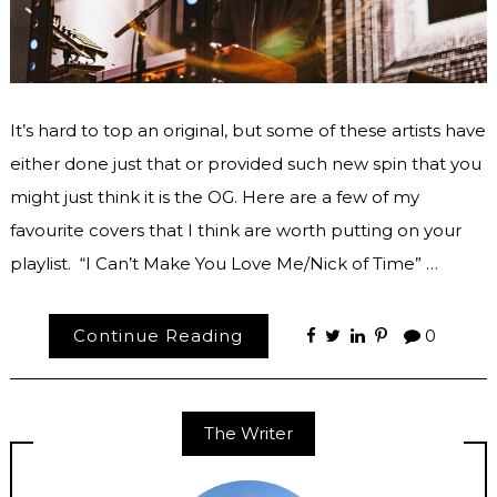
It’s hard to top an original, but some of these artists have
either done just that or provided such new spin that you
might just think it is the OG. Here are a few of my
favourite covers that I think are worth putting on your
playlist. “I Can’t Make You Love Me/Nick of Time” …
Continue Reading
0
The Writer