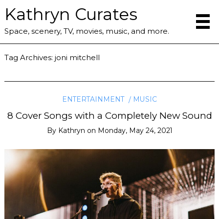
Kathryn Curates
Space, scenery, TV, movies, music, and more.
Tag Archives:
joni mitchell
ENTERTAINMENT
MUSIC
8 Cover Songs with a Completely New Sound
By
Kathryn
on
Monday, May 24, 2021