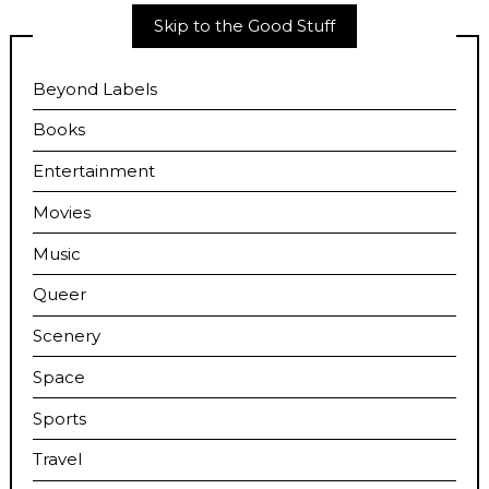
Skip to the Good Stuff
Beyond Labels
Books
Entertainment
Movies
Music
Queer
Scenery
Space
Sports
Travel