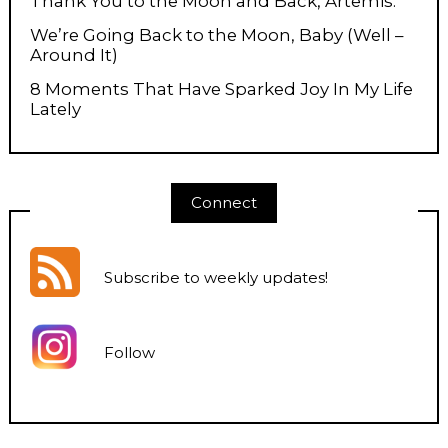
Thank You to the Moon and Back, Artemis.
We’re Going Back to the Moon, Baby (Well –
Around It)
8 Moments That Have Sparked Joy In My Life
Lately
Connect
Subscribe to weekly updates
!
Follow