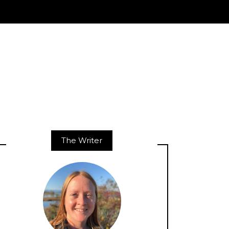
The Writer