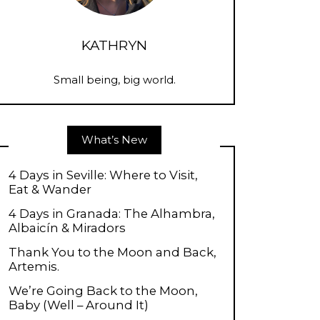
KATHRYN
Small being, big world.
What’s New
4 Days in Seville: Where to Visit,
Eat & Wander
4 Days in Granada: The Alhambra,
Albaicín & Miradors
Thank You to the Moon and Back,
Artemis.
We’re Going Back to the Moon,
Baby (Well – Around It)