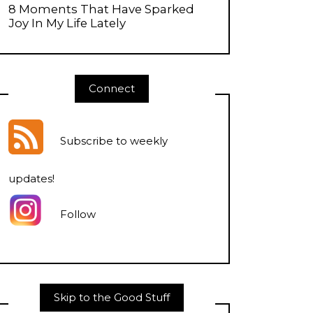
8 Moments That Have Sparked
Joy In My Life Lately
Connect
Subscribe to weekly
updates
!
Follow
Skip to the Good Stuff