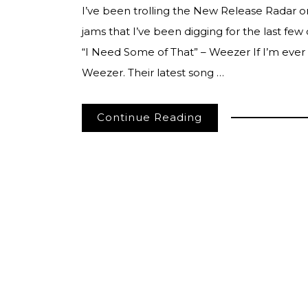
I’ve been trolling the New Release Radar 
jams that I’ve been digging for the last fe
“I Need Some of That” – Weezer If I’m ever
Weezer. Their latest song …
Continue Reading