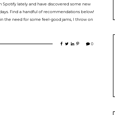
on Spotify lately and have discovered some new
w days. Find a handful of recommendations below!
 in the need for some feel-good jams, I throw on
0