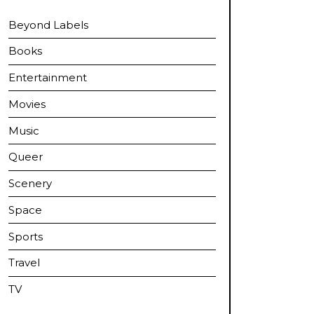
Beyond Labels
Books
Entertainment
Movies
Music
Queer
Scenery
Space
Sports
Travel
TV