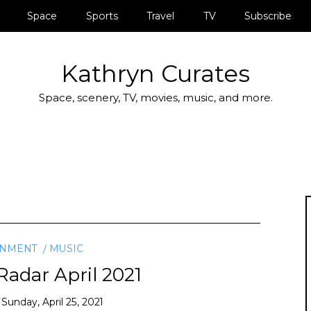
Space
Sports
Travel
TV
Subscribe
Kathryn Curates
Space, scenery, TV, movies, music, and more.
INMENT
MUSIC
adar April 2021
n
Sunday, April 25, 2021