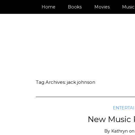
Home
Books
Movies
Music
Tag Archives:
jack johnson
ENTERTA
New Music R
By
Kathryn
o