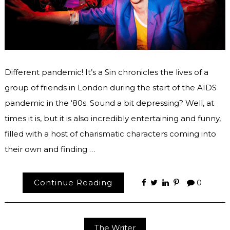
Different pandemic! It’s a Sin chronicles the lives of a
group of friends in London during the start of the AIDS
pandemic in the ‘80s. Sound a bit depressing? Well, at
times it is, but it is also incredibly entertaining and funny,
filled with a host of charismatic characters coming into
their own and finding …
Continue Reading
0
The Writer