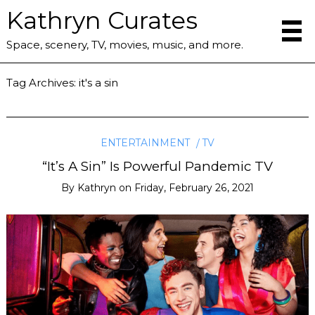
Kathryn Curates
Space, scenery, TV, movies, music, and more.
Tag Archives:
it's a sin
ENTERTAINMENT
TV
“It’s A Sin” Is Powerful Pandemic TV
By
Kathryn
on
Friday, February 26, 2021