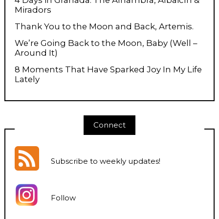
Miradors
Thank You to the Moon and Back, Artemis.
We’re Going Back to the Moon, Baby (Well –
Around It)
8 Moments That Have Sparked Joy In My Life
Lately
Connect
Subscribe to weekly updates
!
Follow