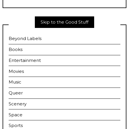
Skip to the Good Stuff
Beyond Labels
Books
Entertainment
Movies
Music
Queer
Scenery
Space
Sports