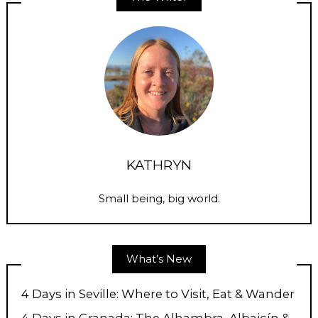
KATHRYN
Small being, big world.
What’s New
4 Days in Seville: Where to Visit, Eat & Wander
4 Days in Granada: The Alhambra, Albaicín &