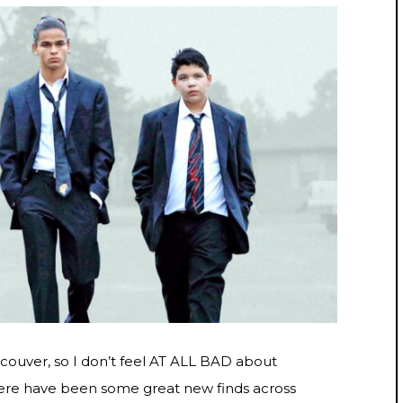
incouver, so I don’t feel AT ALL BAD about
there have been some great new finds across