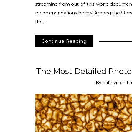
streaming from out-of-this-world document
recommendations below! Among the Stars
the …
Continue Reading
The Most Detailed Photo
By
Kathryn
on
Th