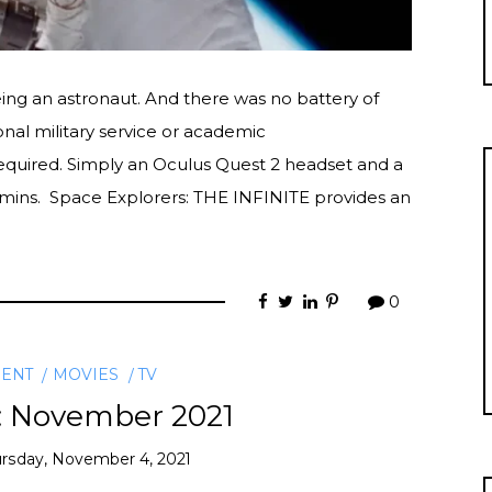
being an astronaut. And there was no battery of
onal military service or academic
equired. Simply an Oculus Quest 2 headset and a
0 mins. Space Explorers: THE INFINITE provides an
0
MENT
MOVIES
TV
: November 2021
rsday, November 4, 2021