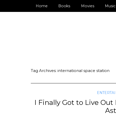
Home
Books
Movies
Music
Tag Archives:
international space station
ENTERTA
I Finally Got to Live O
As