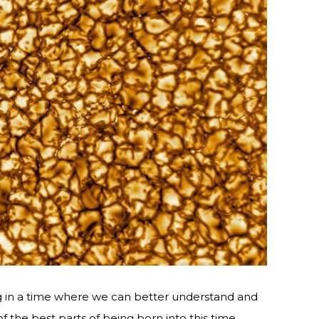
g in a time where we can better understand and
of the best parts of being born into this time