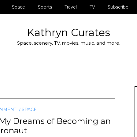
Space
Sports
Travel
TV
Subscribe
Kathryn Curates
Space, scenery, TV, movies, music, and more.
INMENT
SPACE
ut My Dreams of Becoming an
tronaut