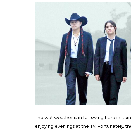
The wet weather is in full swing here in Ra
enjoying evenings at the TV. Fortunately, 