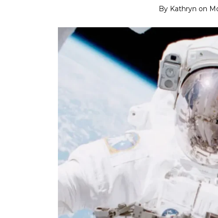
By
Kathryn
on
Mo