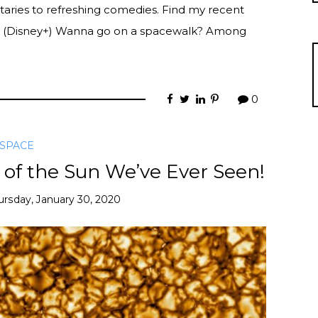
aries to refreshing comedies. Find my recent
 (Disney+) Wanna go on a spacewalk? Among
0
SPACE
 of the Sun We’ve Ever Seen!
ursday, January 30, 2020