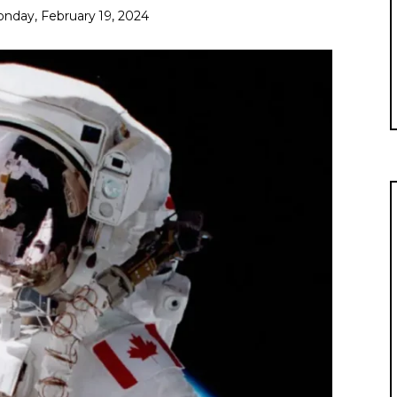
nday, February 19, 2024