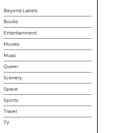
Beyond Labels
Books
Entertainment
Movies
Music
Queer
Scenery
Space
Sports
Travel
TV