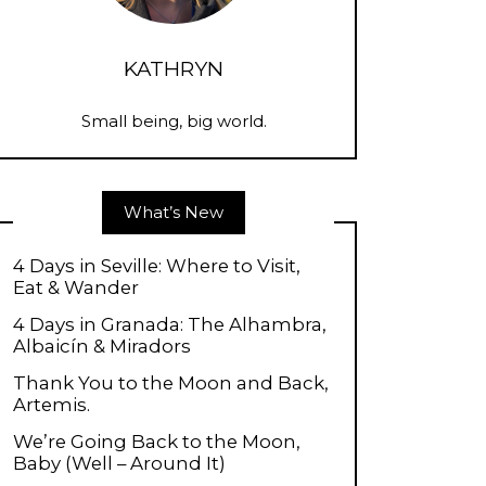
KATHRYN
Small being, big world.
What’s New
4 Days in Seville: Where to Visit,
Eat & Wander
4 Days in Granada: The Alhambra,
Albaicín & Miradors
Thank You to the Moon and Back,
Artemis.
We’re Going Back to the Moon,
Baby (Well – Around It)