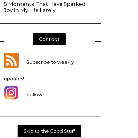
8 Moments That Have Sparked
Joy In My Life Lately
Connect
Subscribe to weekly
updates
!
Follow
Skip to the Good Stuff