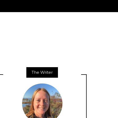
The Writer