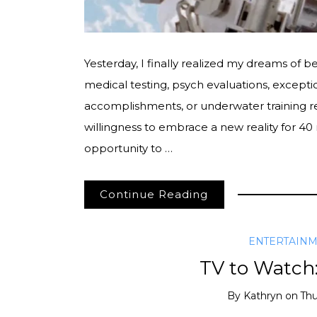
Yesterday, I finally realized my dreams of 
medical testing, psych evaluations, excepti
accomplishments, or underwater training r
willingness to embrace a new reality for 4
opportunity to …
Continue Reading
ENTERTAIN
TV to Watch
By
Kathryn
on
Thu