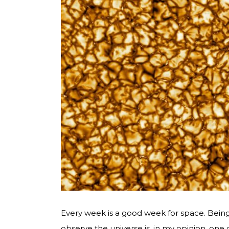
Every week is a good week for space. Bein
observe the universe is, in my opinion, one 