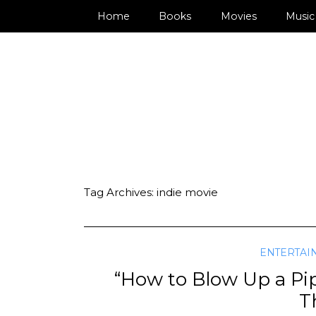
Home
Books
Movies
Music
Tag Archives:
indie movie
ENTERTAI
“How to Blow Up a Pipe
Th