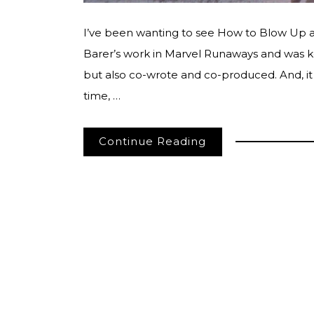
I’ve been wanting to see How to Blow Up a Pi
Barer’s work in Marvel Runaways and was kee
but also co-wrote and co-produced. And, it d
time, …
Continue Reading