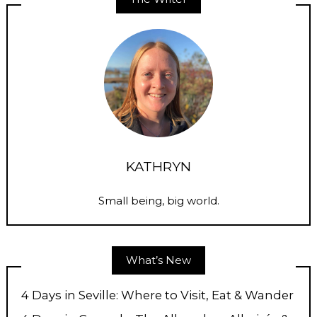
KATHRYN
Small being, big world.
What’s New
4 Days in Seville: Where to Visit, Eat & Wander