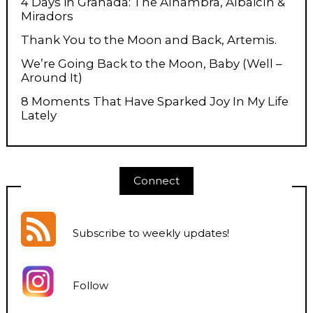
4 Days in Granada: The Alhambra, Albaicín &
Miradors
Thank You to the Moon and Back, Artemis.
We’re Going Back to the Moon, Baby (Well –
Around It)
8 Moments That Have Sparked Joy In My Life
Lately
Connect
Subscribe to weekly updates
!
Follow