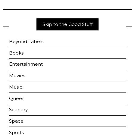
Skip to the Good Stuff
Beyond Labels
Books
Entertainment
Movies
Music
Queer
Scenery
Space
Sports