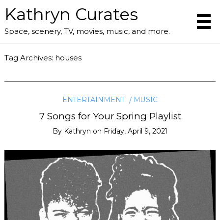
Kathryn Curates
Space, scenery, TV, movies, music, and more.
Tag Archives:
houses
ENTERTAINMENT
MUSIC
7 Songs for Your Spring Playlist
By
Kathryn
on
Friday, April 9, 2021