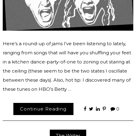
Here’s a round-up of jams I’ve been listening to lately,
ranging from songs that will have you shuffling your feet
in a kitchen dance-party-of-one to zoning out staring at
the ceiling (these seem to be the two states I oscillate
between these days). Also, hot tip: I discovered many of
these tunes on HBO’s Betty …
Continue Reading
0
The Writer