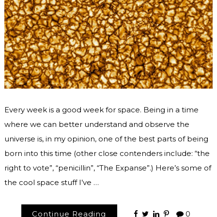
Every week is a good week for space. Being in a time
where we can better understand and observe the
universe is, in my opinion, one of the best parts of being
born into this time (other close contenders include: “the
right to vote”, “penicillin”, “The Expanse”.) Here’s some of
the cool space stuff I’ve …
Continue Reading
0