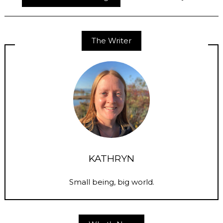
The Writer
KATHRYN
Small being, big world.