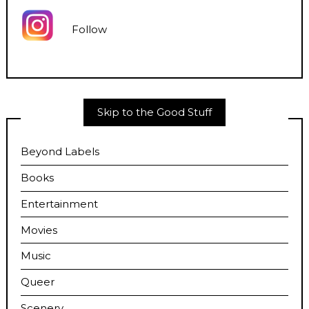
Follow
Skip to the Good Stuff
Beyond Labels
Books
Entertainment
Movies
Music
Queer
Scenery