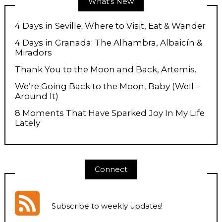
What’s New
4 Days in Seville: Where to Visit, Eat & Wander
4 Days in Granada: The Alhambra, Albaicín &
Miradors
Thank You to the Moon and Back, Artemis.
We’re Going Back to the Moon, Baby (Well –
Around It)
8 Moments That Have Sparked Joy In My Life
Lately
Connect
Subscribe to weekly updates
!