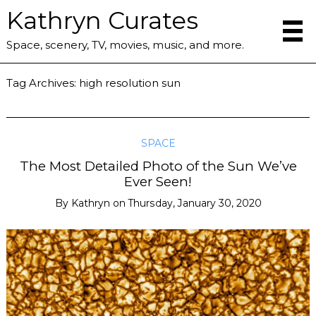
Kathryn Curates
Space, scenery, TV, movies, music, and more.
Tag Archives:
high resolution sun
SPACE
The Most Detailed Photo of the Sun We’ve
Ever Seen!
By
Kathryn
on
Thursday, January 30, 2020