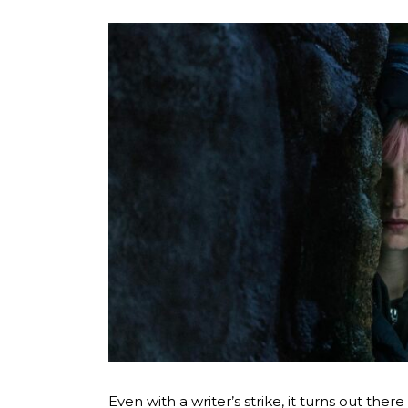
Even with a writer’s strike, it turns out ther