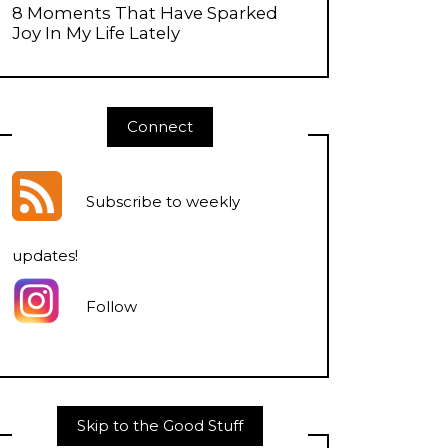
8 Moments That Have Sparked
Joy In My Life Lately
Connect
Subscribe to weekly
updates
!
Follow
Skip to the Good Stuff