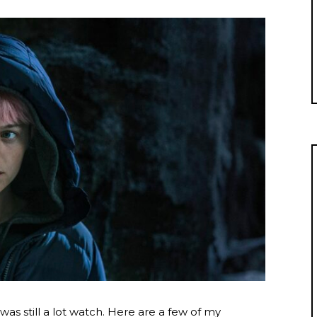
e was still a lot watch. Here are a few of my