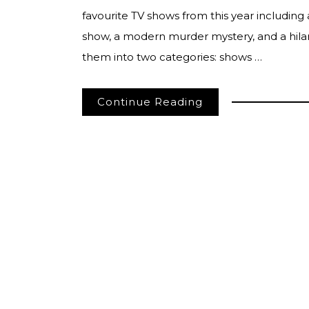
favourite TV shows from this year including 
show, a modern murder mystery, and a hilar
them into two categories: shows …
Continue Reading