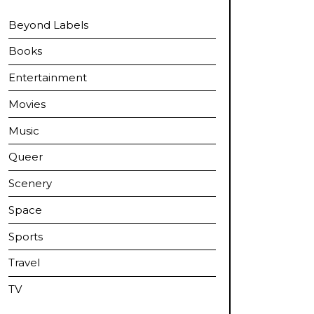
Beyond Labels
Books
Entertainment
Movies
Music
Queer
Scenery
Space
Sports
Travel
TV