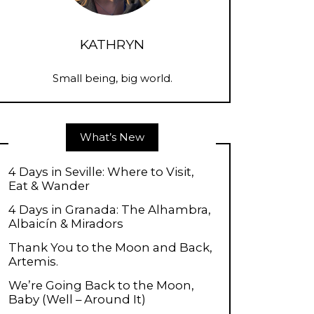
KATHRYN
Small being, big world.
What’s New
4 Days in Seville: Where to Visit,
Eat & Wander
4 Days in Granada: The Alhambra,
Albaicín & Miradors
Thank You to the Moon and Back,
Artemis.
We’re Going Back to the Moon,
Baby (Well – Around It)