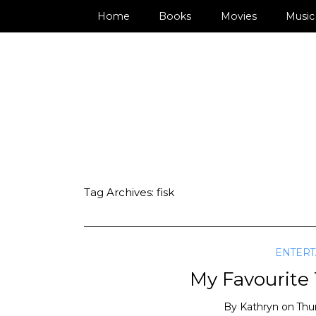
Home
Books
Movies
Music
Tag Archives:
fisk
ENTER
My Favourite
By
Kathryn
on
Thu