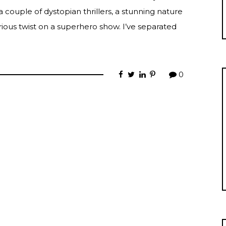
a couple of dystopian thrillers, a stunning nature
ious twist on a superhero show. I’ve separated
0