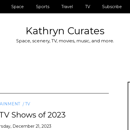
Space
Sports
Travel
TV
Subscribe
Kathryn Curates
Space, scenery, TV, movies, music, and more.
TAINMENT
TV
 TV Shows of 2023
rsday, December 21, 2023