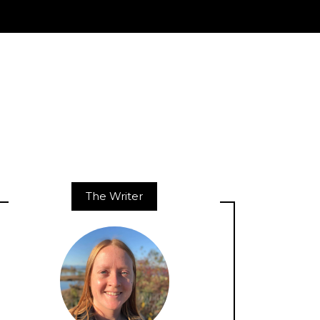
The Writer