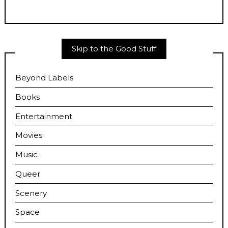
Skip to the Good Stuff
Beyond Labels
Books
Entertainment
Movies
Music
Queer
Scenery
Space