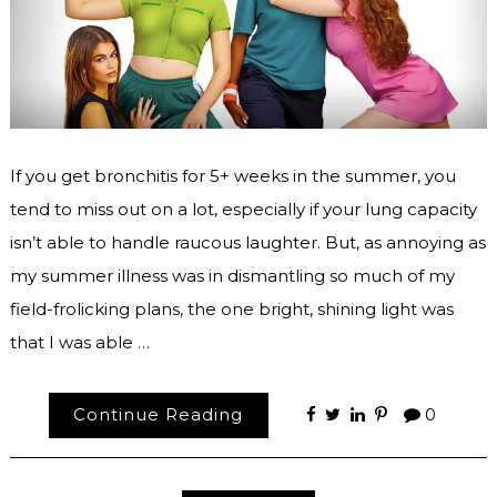
If you get bronchitis for 5+ weeks in the summer, you
tend to miss out on a lot, especially if your lung capacity
isn’t able to handle raucous laughter. But, as annoying as
my summer illness was in dismantling so much of my
field-frolicking plans, the one bright, shining light was
that I was able …
Continue Reading
0