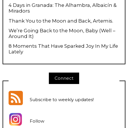
4 Days in Granada: The Alhambra, Albaicín &
Miradors
Thank You to the Moon and Back, Artemis.
We’re Going Back to the Moon, Baby (Well –
Around It)
8 Moments That Have Sparked Joy In My Life
Lately
Connect
Subscribe to weekly updates
!
Follow