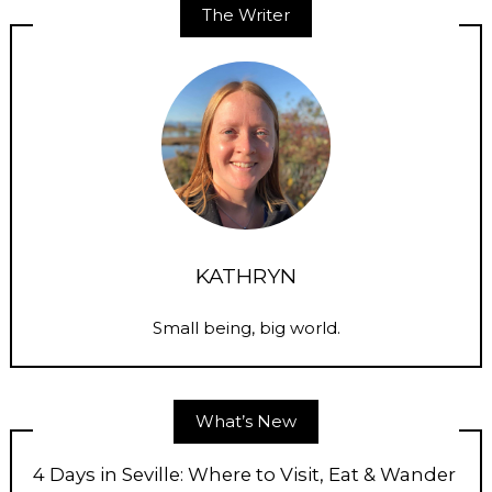
The Writer
KATHRYN
Small being, big world.
What’s New
4 Days in Seville: Where to Visit, Eat & Wander