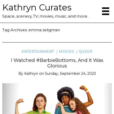
Kathryn Curates
Space, scenery, TV, movies, music, and more.
Tag Archives:
emma seligman
ENTERTAINMENT
MOVIES
QUEER
I Watched #BarbieBottoms, And It Was
Glorious
By
Kathryn
on
Sunday, September 24, 2023